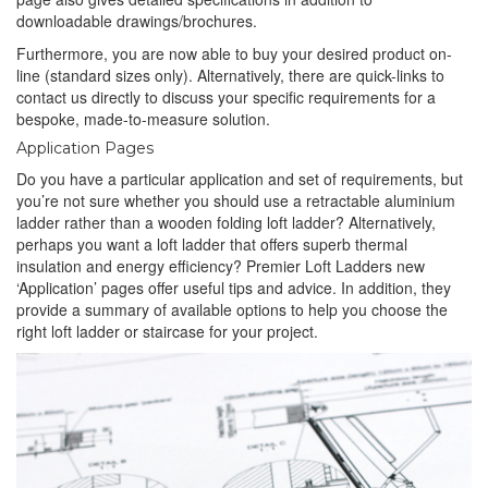
downloadable drawings/brochures.
Furthermore, you are now able to buy your desired product on-
line (standard sizes only). Alternatively, there are quick-links to
contact us directly to discuss your specific requirements for a
bespoke, made-to-measure solution.
Application Pages
Do you have a particular application and set of requirements, but
you’re not sure whether you should use a retractable aluminium
ladder rather than a wooden folding loft ladder? Alternatively,
perhaps you want a loft ladder that offers superb thermal
insulation and energy efficiency? Premier Loft Ladders new
‘Application’ pages offer useful tips and advice. In addition, they
provide a summary of available options to help you choose the
right loft ladder or staircase for your project.