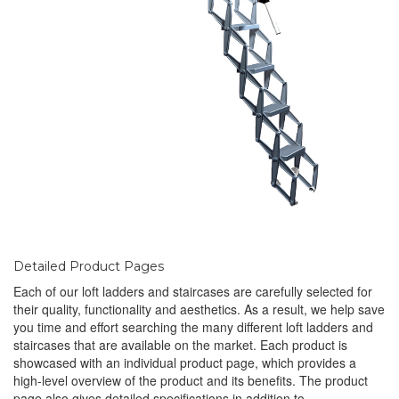
Detailed Product Pages
Each of our loft ladders and staircases are carefully selected for
their quality, functionality and aesthetics. As a result, we help save
you time and effort searching the many different loft ladders and
staircases that are available on the market. Each product is
showcased with an individual product page, which provides a
high-level overview of the product and its benefits. The product
page also gives detailed specifications in addition to