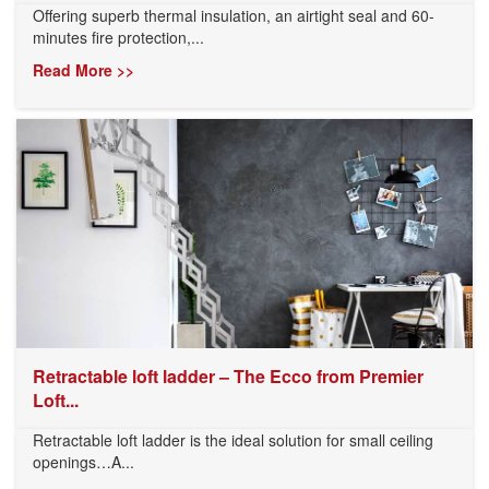
Offering superb thermal insulation, an airtight seal and 60-
minutes fire protection,...
Read More >>
Retractable loft ladder – The Ecco from Premier
Loft...
Retractable loft ladder is the ideal solution for small ceiling
openings…A...