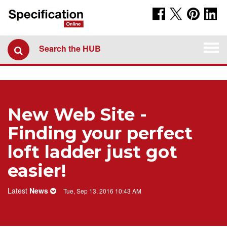
Togg
Search the HUB
navi
New Web Site -
Finding your perfect
loft ladder just got
easier!
Latest
News
Tue, Sep 13, 2016 10:43 AM