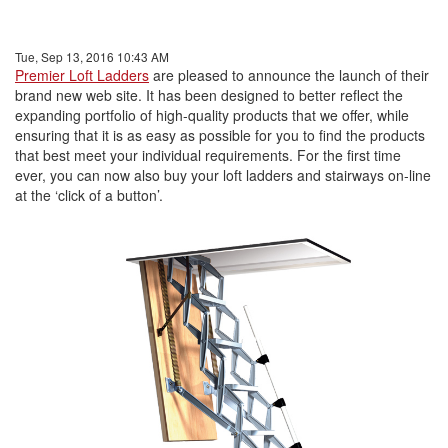
Tue, Sep 13, 2016 10:43 AM
Premier Loft Ladders
are pleased to announce the launch of their
brand new web site. It has been designed to better reflect the
expanding portfolio of high-quality products that we offer, while
ensuring that it is as easy as possible for you to find the products
that best meet your individual requirements. For the first time
ever, you can now also buy your loft ladders and stairways on-line
at the ‘click of a button’.