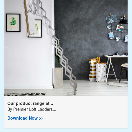
Our product range at...
By
Premier Loft Ladders...
Download Now >>