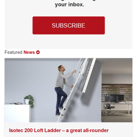
Featured
News
Isotec 200 Loft Ladder – a great all-rounder