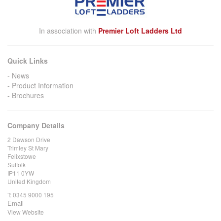
In association with
Premier Loft Ladders Ltd
Quick Links
News
Product Information
Brochures
Company Details
2 Dawson Drive
Trimley St Mary
Felixstowe
Suffolk
IP11 0YW
United Kingdom
T:
0345 9000 195
Email
View Website