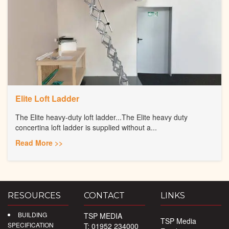
Elite Loft Ladder
The Elite heavy-duty loft ladder...The Elite heavy duty
concertina loft ladder is supplied without a...
Read More >>
RESOURCES
CONTACT
LINKS
BUILDING
TSP MEDIA
TSP Media
SPECIFICATION
T: 01952 234000