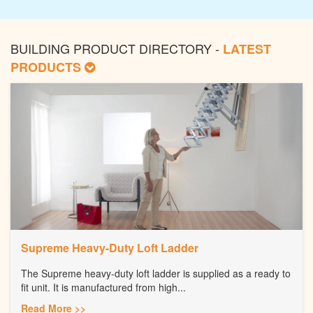
BUILDING PRODUCT DIRECTORY -
LATEST
PRODUCTS
Supreme Heavy-Duty Loft Ladder
The Supreme heavy-duty loft ladder is supplied as a ready to
fit unit. It is manufactured from high...
Read More >>