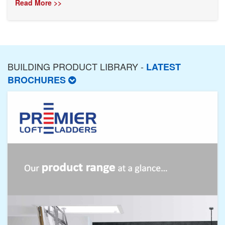
Read More >>
BUILDING PRODUCT LIBRARY -
LATEST
BROCHURES