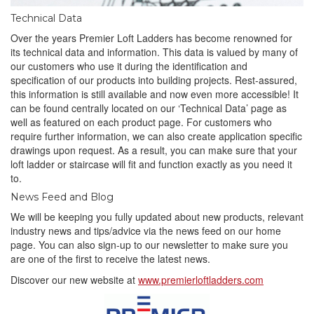
Technical Data
Over the years Premier Loft Ladders has become renowned for
its technical data and information. This data is valued by many of
our customers who use it during the identification and
specification of our products into building projects. Rest-assured,
this information is still available and now even more accessible! It
can be found centrally located on our ‘Technical Data’ page as
well as featured on each product page. For customers who
require further information, we can also create application specific
drawings upon request. As a result, you can make sure that your
loft ladder or staircase will fit and function exactly as you need it
to.
News Feed and Blog
We will be keeping you fully updated about new products, relevant
industry news and tips/advice via the news feed on our home
page. You can also sign-up to our newsletter to make sure you
are one of the first to receive the latest news.
Discover our new website at
www.premierloftladders.com