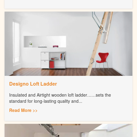
Designo Loft Ladder
Insulated and Airtight wooden loft ladder……sets the
standard for long-lasting quality and...
Read More >>