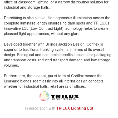
office or classroom lighting, or a narrow distribution solution for
industrial and storage halls.
Retrofitting is also simple. Homogeneous illumination across the
complete luminaire length ensures no dark spots and TRILUX’s
innovative LCL (Low Contrast Light) technology helps to create
pleasant light appearances, without any glare.
Developed together with Billings Jackson Design, Coriflex is
superior to traditional trunking systems in terms of its overall
design. Ecological and economic benefits include less packaging
and transport costs, reduced transport damage and low storage
volumes.
Furthermore, the elegant, purist form of Coriflex means the
luminaire blends seamlessly into all interior design concepts,
whether for industrial halls, retail areas or offices.
In association with
TRILUX Lighting Ltd