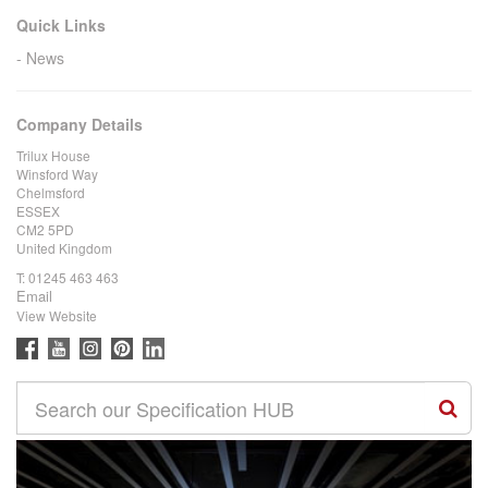
Quick Links
News
Company Details
Trilux House
Winsford Way
Chelmsford
ESSEX
CM2 5PD
United Kingdom
T:
01245 463 463
Email
View Website