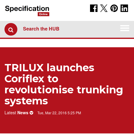
Togg
Search the HUB
navi
TRILUX launches
Coriflex to
revolutionise trunking
systems
Latest
News
Tue, Mar 22, 2016 5:25 PM