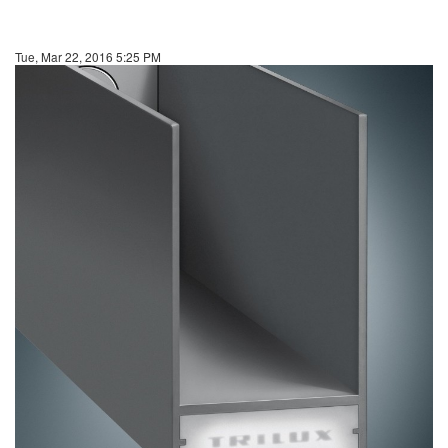
Tue, Mar 22, 2016 5:25 PM