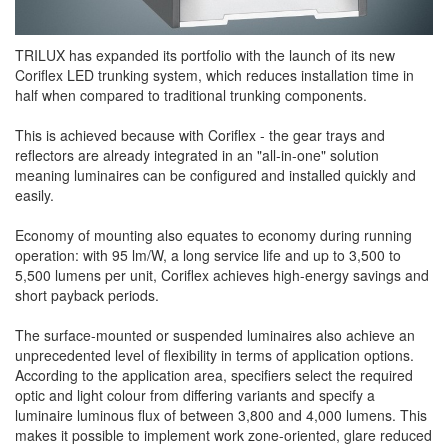
TRILUX has expanded its portfolio with the launch of its new
Coriflex LED trunking system, which reduces installation time in
half when compared to traditional trunking components.
This is achieved because with Coriflex - the gear trays and
reflectors are already integrated in an "all-in-one" solution
meaning luminaires can be configured and installed quickly and
easily.
Economy of mounting also equates to economy during running
operation: with 95 lm/W, a long service life and up to 3,500 to
5,500 lumens per unit, Coriflex achieves high-energy savings and
short payback periods.
The surface-mounted or suspended luminaires also achieve an
unprecedented level of flexibility in terms of application options.
According to the application area, specifiers select the required
optic and light colour from differing variants and specify a
luminaire luminous flux of between 3,800 and 4,000 lumens. This
makes it possible to implement work zone-oriented, glare reduced