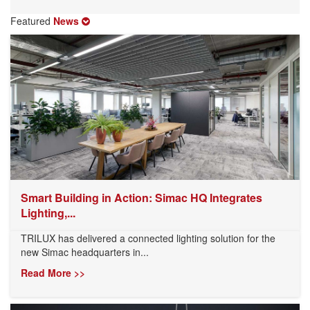
Featured
News
Smart Building in Action: Simac HQ Integrates
Lighting,...
TRILUX has delivered a connected lighting solution for the
new Simac headquarters in...
Read More >>