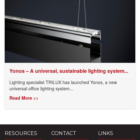
Yonos – A universal, sustainable lighting system...
Lighting specialist TRILUX has launched Yonos, a new
universal office lighting system...
Read More >>
RESOURCES
CONTACT
LINKS