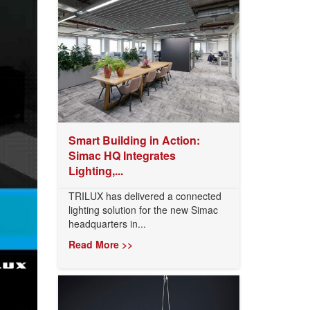
Smart Building in Action:
Simac HQ Integrates
Lighting,...
TRILUX has delivered a connected
lighting solution for the new Simac
headquarters in...
Read More >>