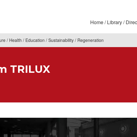
Home
Library
Direc
ure
Health
Education
Sustainability
Regeneration
om TRILUX