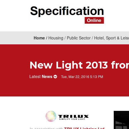
Home
Housing
Public Sector
Hotel, Sport & Leis
New Light 2013 fr
Latest
News
Tue, Mar 22, 2016 5:13 PM
In association with
TRILUX Lighting Ltd