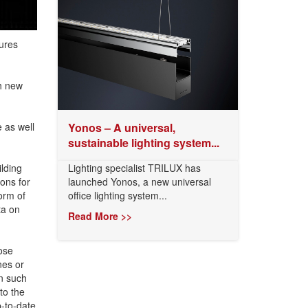
ures
h new
 as well
Yonos – A universal,
sustainable lighting system...
lding
Lighting specialist TRILUX has
ions for
launched Yonos, a new universal
orm of
office lighting system...
ta on
Read More >>
ose
nes or
on such
to the
p-to-date