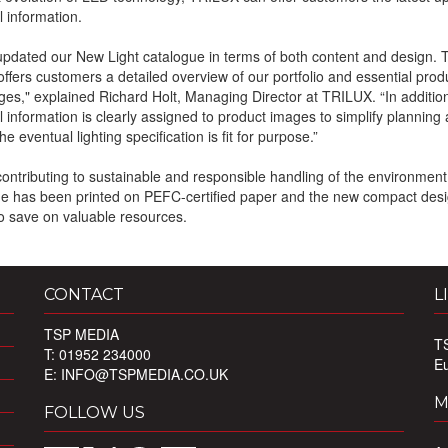
l information.
pdated our New Light catalogue in terms of both content and design.
offers customers a detailed overview of our portfolio and essential prod
es," explained Richard Holt, Managing Director at TRILUX. “In additio
l information is clearly assigned to product images to simplify planning
e eventual lighting specification is fit for purpose.”
 contributing to sustainable and responsible handling of the environment
e has been printed on PEFC-certified paper and the new compact desi
o save on valuable resources.
CONTACT
L
TSP MEDIA
T
T: 01952 234000
E
E:
INFO@TSPMEDIA.CO.UK
M
FOLLOW US