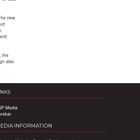
 The new
uct
n,
 and
, the
gn also
INKS
SP Media
urekar
EDIA INFORMATION