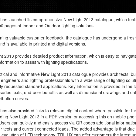
has launched its comprehensive New Light 2013 catalogue, which feat
0 pages of Indoor and Outdoor lighting solutions.
ining valuable customer feedback, the catalogue has undergone a fres
nd is available in printed and digital versions.
t 2013 provides detailed product information, which is easy to navigate
formation to assist with lighting specifications.
tical and informative New Light 2013 catalogue provides architects, bui
 engineers and lighting professionals with a wide range of lighting solut
ly requested standard applications. Key information is provided in the f
series texts, end-user benefits as well as dimensional drawings and da
tribution curves.
as also provided links to relevant digital content where possible for th
ing New Light 2013 in a PDF version or accessing this on mobile pho
 Users can quickly and easily access via QR codes additional informati
r texts and current connected loads. The added advantage is that due 
 evolution of LED technology, TRILUX can offer customers the latest u