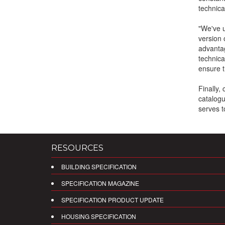
technica
"We've u
version 
advantag
technica
ensure th
Finally,
catalogu
serves t
RESOURCES
BUILDING SPECIFICATION
SPECIFICATION MAGAZINE
SPECIFICATION PRODUCT UPDATE
HOUSING SPECIFICATION