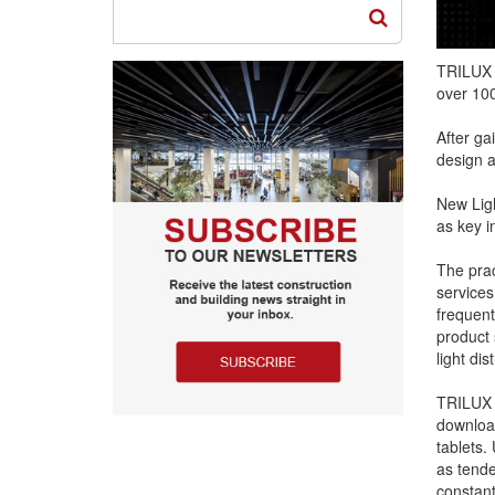
TRILUX 
over 100
After ga
design a
New Ligh
as key in
The prac
services
frequent
product 
light dis
TRILUX h
download
tablets.
as tende
constant