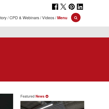
tory
CPD & Webinars
Videos
Menu
Featured
News