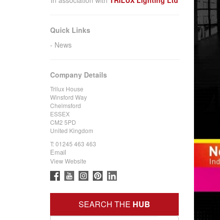
Quick Links
News
Company Details
Trilux House
Winsford Way
Chelmsford
ESSEX
CM2 5PD
United Kingdom
T:
01245 463 463
Email
View Website
SEARCH THE
HUB