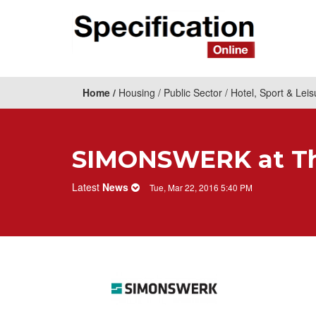
Home
Housing
Public Sector
Hotel, Sport & Leis
SIMONSWERK at The
Latest
News
Tue, Mar 22, 2016 5:40 PM