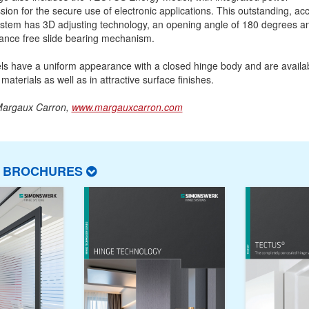
sion for the secure use of electronic applications. This outstanding, ac
stem has 3D adjusting technology, an opening angle of 180 degrees a
ance free slide bearing mechanism.
ls have a uniform appearance with a closed hinge body and are availab
 materials as well as in attractive surface finishes.
Margaux Carron,
www.margauxcarron.com
T BROCHURES