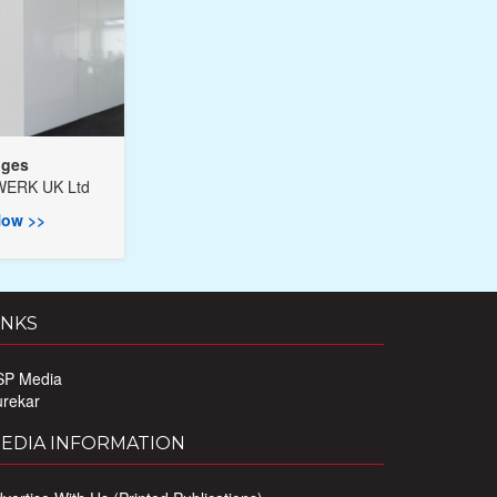
nges
ERK UK Ltd
ow >>
INKS
SP Media
urekar
EDIA INFORMATION