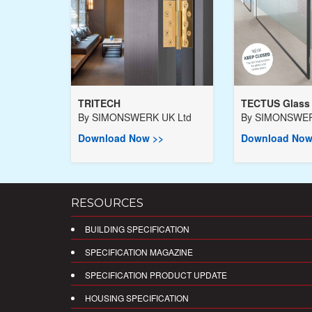
TRITECH
TECTUS Glass
By
SIMONSWERK UK Ltd
By
SIMONSWER
Download Now >>
Download Now
RESOURCES
BUILDING SPECIFICATION
SPECIFICATION MAGAZINE
SPECIFICATION PRODUCT UPDATE
HOUSING SPECIFICATION