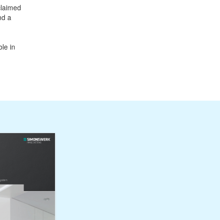
claimed
nd a
le in