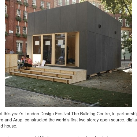
of this year’s London Design Festival The Building Centre, in partnershi
o and Arup, constructed the world’s first two storey open source, digital
ed house.