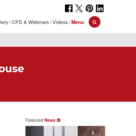
tory
CPD & Webinars
Videos
Menu
ouse
Featured
News