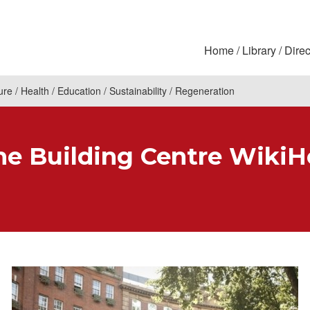
Home
Library
Direc
ure
Health
Education
Sustainability
Regeneration
 Building Centre WikiH