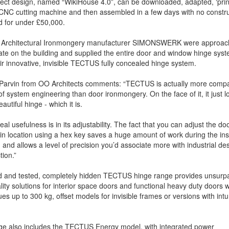
ect design, named “WikiHouse 4.0”, can be downloaded, adapted, ‘prin
CNC cutting machine and then assembled in a few days with no constru
nd for under £50,000.
 Architectural Ironmongery manufacturer SIMONSWERK were approac
ate on the building and supplied the entire door and window hinge sys
ir innovative, invisible TECTUS fully concealed hinge system.
 Parvin from OO Architects comments: “TECTUS is actually more compa
of system engineering than door ironmongery. On the face of it, it just lo
autiful hinge - which it is.
real usefulness is in its adjustability. The fact that you can adjust the do
 in location using a hex key saves a huge amount of work during the inst
 and allows a level of precision you’d associate more with industrial de
tion.”
ed and tested, completely hidden TECTUS hinge range provides unsurp
lity solutions for interior space doors and functional heavy duty doors w
ues up to 300 kg, offset models for invisible frames or versions with in
ge also includes the TECTUS Energy model, with integrated power