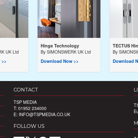
Hinge Technology
TECTUS Hi
K UK Ltd
By
SIMONSWERK UK Ltd
By
SIMONSW
 >>
Download Now >>
Download N
CONTACT
L
TSP MEDIA
T
T: 01952 234000
E
E:
INFO@TSPMEDIA.CO.UK
M
FOLLOW US