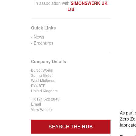
In association with
SIMONSWERK UK
Ltd
Quick Links
News
Brochures
Company Details
Burcot Works
Spring Street
West Midlands
DY4 8TF
United Kingdom
T:
0121 522 2848
Email
View Website
As part 
Zero Zer
fabricat
SEARCH THE
HUB