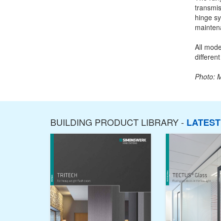
transmis
hinge sy
mainten
All mode
different
Photo: 
BUILDING PRODUCT LIBRARY -
LATES