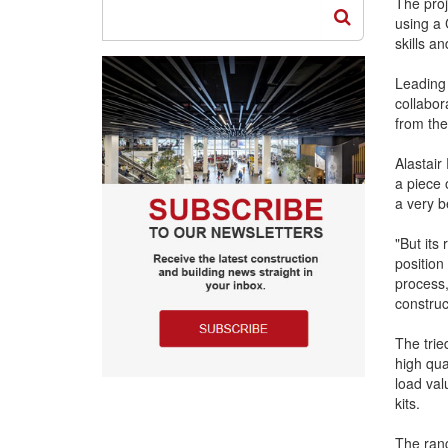
The proj
using a 
skills a
Leading
collabor
from the
Alastair
a piece 
a very be
"But its 
position
process,
construc
The tri
high qua
load val
kits.
The ran