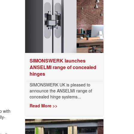
SIMONSWERK launches
ANSELMI range of concealed
hinges
SIMONSWERK UK is pleased to
announce the ANSELMI range of
concealed hinge systems...
Read More >>
p with
ly-