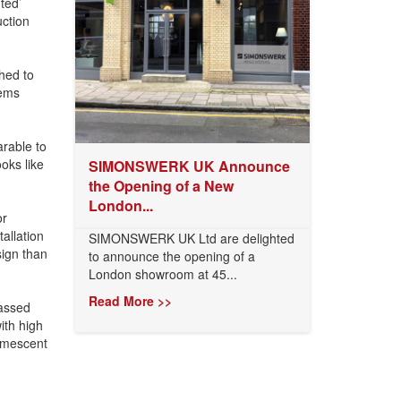
ted’
ction
hed to
tems
rable to
oks like
SIMONSWERK UK Announce
the Opening of a New
London...
or
allation
SIMONSWERK UK Ltd are delighted
sign than
to announce the opening of a
London showroom at 45...
Read More >>
assed
ith high
tumescent