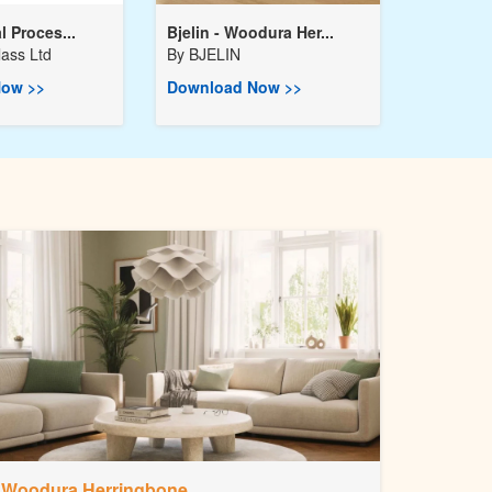
l Proces...
Bjelin - Woodura Her...
ass Ltd
By
BJELIN
ow >>
Download Now >>
Woodura Herringbone