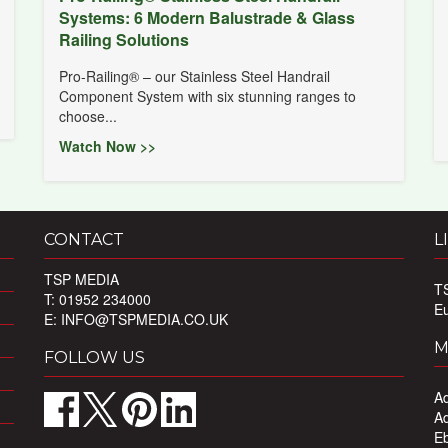
Systems: 6 Modern Balustrade & Glass
Railing Solutions
Pro-Railing® – our Stainless Steel Handrail
Component System with six stunning ranges to
choose...
Watch Now >>
CONTACT
L
TSP MEDIA
T
T: 01952 234000
E
E:
INFO@TSPMEDIA.CO.UK
M
FOLLOW US
Ad
Ad
Eb