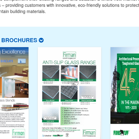
 – providing customers with innovative, eco-friendly solutions to protect
tain building materials.
T BROCHURES