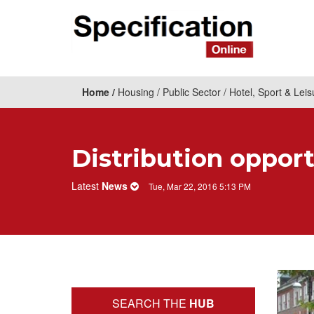
Home
Housing
Public Sector
Hotel, Sport & Leis
Distribution opport
Latest
News
Tue, Mar 22, 2016 5:13 PM
SEARCH THE
HUB