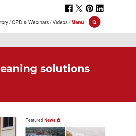
tory
CPD & Webinars
Videos
Menu
leaning solutions
Featured
News