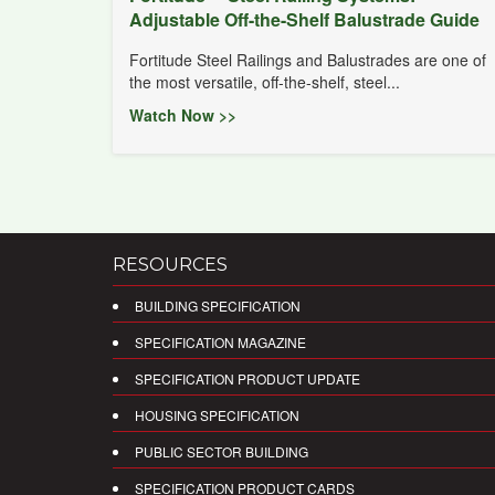
Adjustable Off-the-Shelf Balustrade Guide
Fortitude Steel Railings and Balustrades are one of
the most versatile, off-the-shelf, steel...
Watch Now >>
RESOURCES
BUILDING SPECIFICATION
SPECIFICATION MAGAZINE
SPECIFICATION PRODUCT UPDATE
HOUSING SPECIFICATION
PUBLIC SECTOR BUILDING
SPECIFICATION PRODUCT CARDS