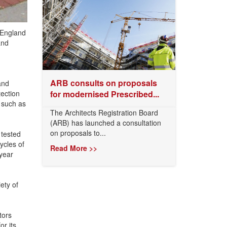
f England
and
ARB consults on proposals
and
tection
for modernised Prescribed...
s such as
The Architects Registration Board
(ARB) has launched a consultation
on proposals to...
 tested
ycles of
Read More >>
year
ety of
tors
r its