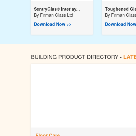
SentryGlas® Interlay...
Toughened Gla
By
Firman Glass Ltd
By
Firman Glass
Download Now >>
Download Now
BUILDING PRODUCT DIRECTORY -
LAT
Floor Care