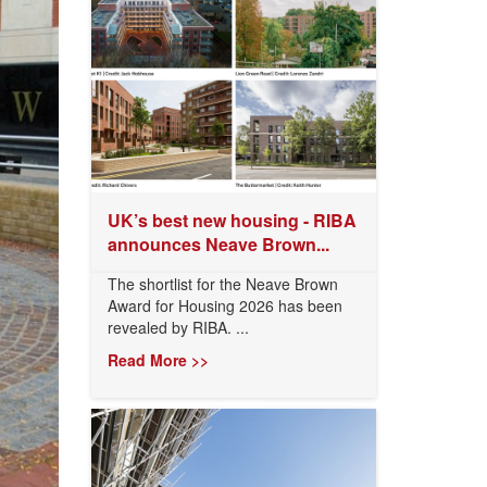
UK’s best new housing - RIBA
announces Neave Brown...
The shortlist for the Neave Brown
Award for Housing 2026 has been
revealed by RIBA. ...
Read More >>