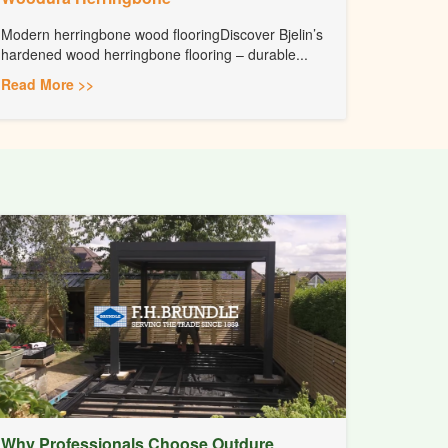
Modern herringbone wood flooringDiscover Bjelin’s
hardened wood herringbone flooring – durable...
Read More >>
Why Professionals Choose Outdure