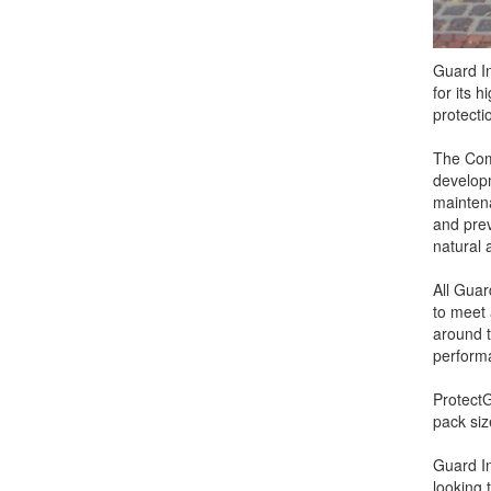
Guard In
for its h
protecti
The Com
developm
maintena
and preve
natural 
All Guar
to meet 
around t
performa
ProtectG
pack siz
Guard In
looking 