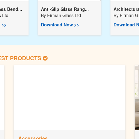
ss Bend...
Anti-Slip Glass Rang...
Architectura
 Ltd
By
Firman Glass Ltd
By
Firman Gl
 >>
Download Now >>
Download N
EST PRODUCTS
Accessories