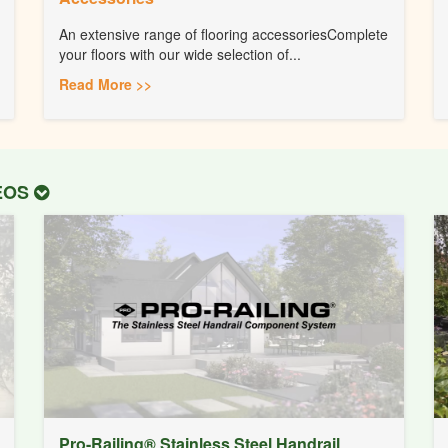
An extensive range of flooring accessoriesComplete
your floors with our wide selection of...
Read More >>
DEOS
Pro-Railing® Stainless Steel Handrail