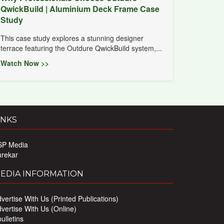
QwickBuild | Aluminium Deck Frame Case
Study
This case study explores a stunning designer
terrace featuring the Outdure QwickBuild system,...
Watch Now >>
INKS
SP Media
urekar
EDIA INFORMATION
vertise With Us (Printed Publications)
vertise With Us (Online)
ulletins