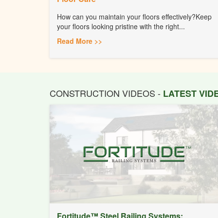
How can you maintain your floors effectively?Keep
your floors looking pristine with the right...
Read More >>
CONSTRUCTION VIDEOS -
LATEST VI
Fortitude™ Steel Railing Systems: