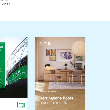
, clean