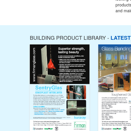
products
and main
BUILDING PRODUCT LIBRARY -
LATES