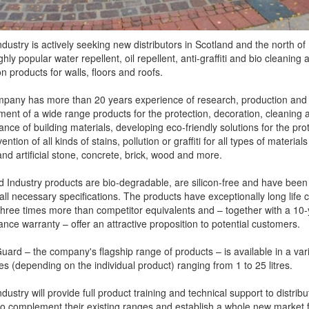
dustry is actively seeking new distributors in Scotland and the north o
ighly popular water repellent, oil repellent, anti-graffiti and bio cleaning 
on products for walls, floors and roofs.
pany has more than 20 years experience of research, production and
ent of a wide range products for the protection, decoration, cleaning 
nce of building materials, developing eco-friendly solutions for the pro
ntion of all kinds of stains, pollution or graffiti for all types of material
and artificial stone, concrete, brick, wood and more.
d Industry products are bio-degradable, are silicon-free and have been
all necessary specifications. The products have exceptionally long life c
hree times more than competitor equivalents and – together with a 10-
nce warranty – offer an attractive proposition to potential customers.
uard – the company's flagship range of products – is available in a vari
es (depending on the individual product) ranging from 1 to 25 litres.
dustry will provide full product training and technical support to distribu
to complement their existing ranges and establish a whole new market fo