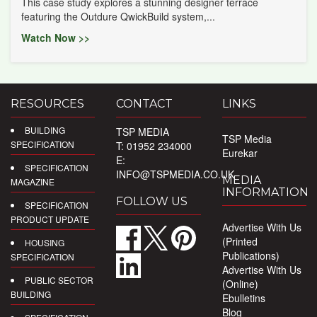
This case study explores a stunning designer terrace
featuring the Outdure QwickBuild system,...
Watch Now >>
RESOURCES
CONTACT
LINKS
BUILDING
TSP MEDIA
TSP Media
SPECIFICATION
T: 01952 234000
Eurekar
E:
SPECIFICATION
INFO@TSPMEDIA.CO.UK
MEDIA
MAGAZINE
INFORMATION
FOLLOW US
SPECIFICATION
PRODUCT UPDATE
Advertise With Us
(Printed
HOUSING
Publications)
SPECIFICATION
Advertise With Us
PUBLIC SECTOR
(Online)
BUILDING
Ebulletins
Blog