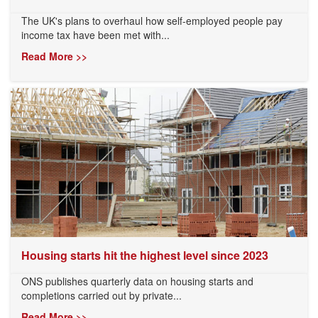
The UK's plans to overhaul how self-employed people pay
income tax have been met with...
Read More >>
Housing starts hit the highest level since 2023
ONS publishes quarterly data on housing starts and
completions carried out by private...
Read More >>