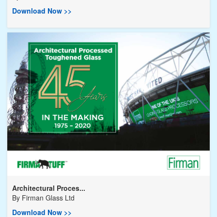
Download Now >>
Architectural Proces...
By
Firman Glass Ltd
Download Now >>