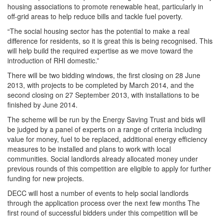
housing associations to promote renewable heat, particularly in
off-grid areas to help reduce bills and tackle fuel poverty.
“The social housing sector has the potential to make a real
difference for residents, so it is great this is being recognised. This
will help build the required expertise as we move toward the
introduction of RHI domestic.”
There will be two bidding windows, the first closing on 28 June
2013, with projects to be completed by March 2014, and the
second closing on 27 September 2013, with installations to be
finished by June 2014.
The scheme will be run by the Energy Saving Trust and bids will
be judged by a panel of experts on a range of criteria including
value for money, fuel to be replaced, additional energy efficiency
measures to be installed and plans to work with local
communities. Social landlords already allocated money under
previous rounds of this competition are eligible to apply for further
funding for new projects.
DECC will host a number of events to help social landlords
through the application process over the next few months The
first round of successful bidders under this competition will be