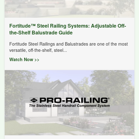
Fortitude™ Steel Railing Systems: Adjustable Off-
the-Shelf Balustrade Guide
Fortitude Steel Railings and Balustrades are one of the most
versatile, off-the-shelf, steel...
Watch Now >>