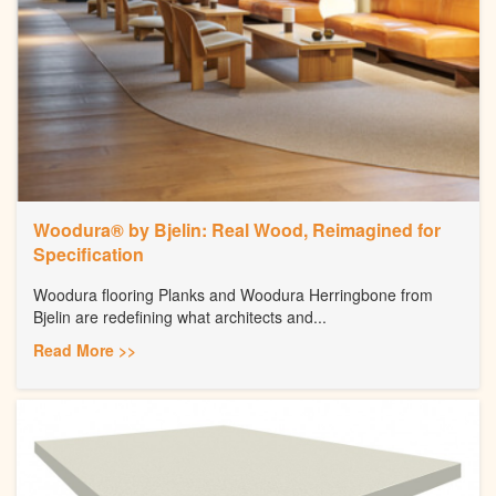
Woodura® by Bjelin: Real Wood, Reimagined for
Specification
Woodura flooring Planks and Woodura Herringbone from
Bjelin are redefining what architects and...
Read More >>