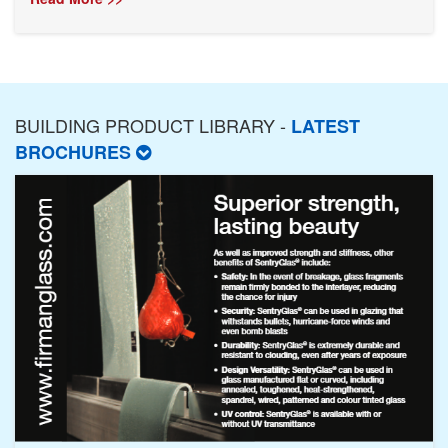
BUILDING PRODUCT LIBRARY -
LATEST
BROCHURES