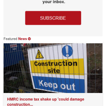
Featured
News
HMRC income tax shake up 'could damage
construction...