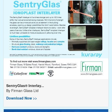
SentryGlas® Interlay...
By
Firman Glass Ltd
Download Now >>