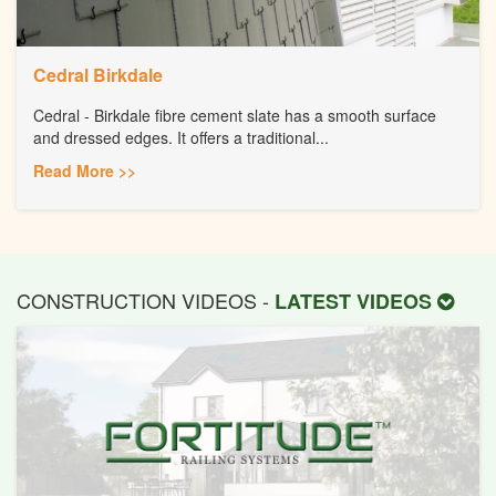
Cedral Birkdale
Cedral - Birkdale fibre cement slate has a smooth surface
and dressed edges. It offers a traditional...
Read More >>
CONSTRUCTION VIDEOS -
LATEST VIDEOS