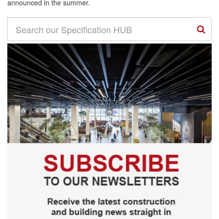
announced in the summer.