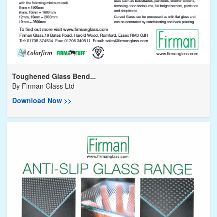
Toughened Glass Bend...
By
Firman Glass Ltd
Download Now >>