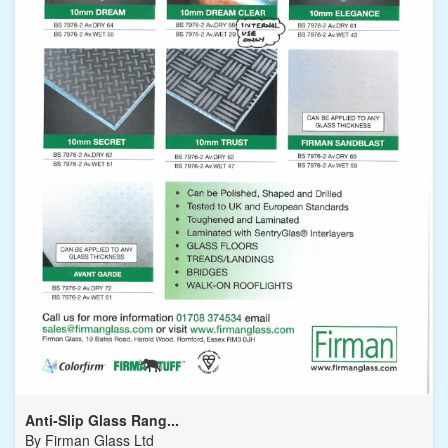
Anti-Slip Glass Rang...
By
Firman Glass Ltd