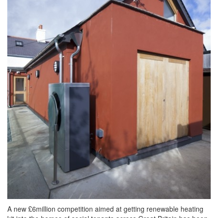
A new £6million competition aimed at getting renewable heating