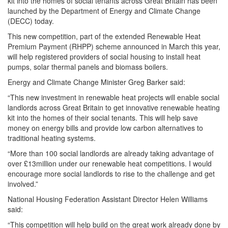
kit into the homes of social tenants across Great Britain has been
launched by the Department of Energy and Climate Change
(DECC) today.
This new competition, part of the extended Renewable Heat
Premium Payment (RHPP) scheme announced in March this year,
will help registered providers of social housing to install heat
pumps, solar thermal panels and biomass boilers.
Energy and Climate Change Minister Greg Barker said:
“This new investment in renewable heat projects will enable social
landlords across Great Britain to get innovative renewable heating
kit into the homes of their social tenants. This will help save
money on energy bills and provide low carbon alternatives to
traditional heating systems.
“More than 100 social landlords are already taking advantage of
over £13million under our renewable heat competitions. I would
encourage more social landlords to rise to the challenge and get
involved.”
National Housing Federation Assistant Director Helen Williams
said:
“This competition will help build on the great work already done by