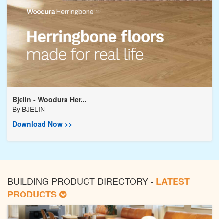
Bjelin - Woodura Her...
By
BJELIN
Download Now >>
BUILDING PRODUCT DIRECTORY -
LATEST
PRODUCTS