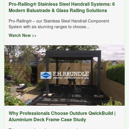
Pro-Railing® Stainless Steel Handrail Systems: 6
Modern Balustrade & Glass Railing Solutions
Pro-Railing® – our Stainless Steel Handrail Component
System with six stunning ranges to choose...
Watch Now >>
Why Professionals Choose Outdure QwickBuild |
Aluminium Deck Frame Case Study