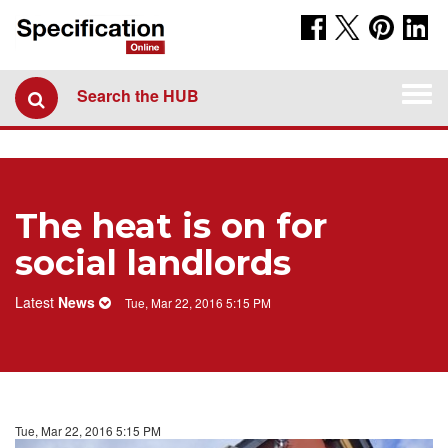
Togg
Search the HUB
navi
The heat is on for
social landlords
Latest
News
Tue, Mar 22, 2016 5:15 PM
Tue, Mar 22, 2016 5:15 PM