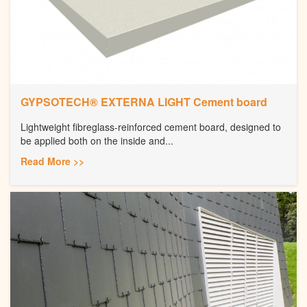
GYPSOTECH® EXTERNA LIGHT Cement board
Lightweight fibreglass-reinforced cement board, designed to
be applied both on the inside and...
Read More >>