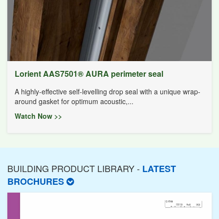
Lorient AAS7501® AURA perimeter seal
A highly-effective self-levelling drop seal with a unique wrap-
around gasket for optimum acoustic,...
Watch Now >>
BUILDING PRODUCT LIBRARY -
LATEST
BROCHURES