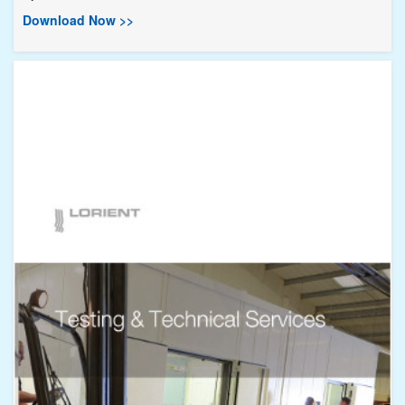
Download Now >>