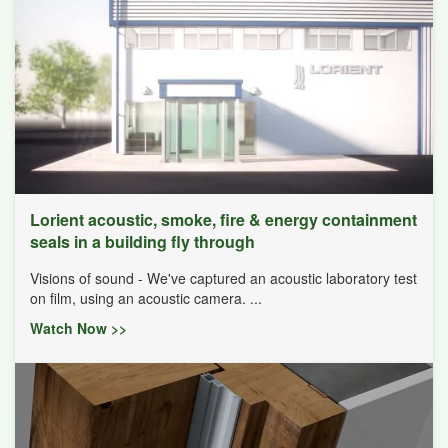
Lorient acoustic, smoke, fire & energy containment
seals in a building fly through
Visions of sound - We've captured an acoustic laboratory test
on film, using an acoustic camera. ...
Watch Now >>