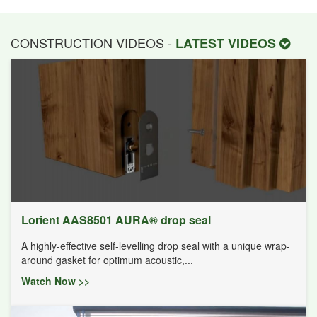
CONSTRUCTION VIDEOS -
LATEST VIDEOS
Lorient AAS8501 AURA® drop seal
A highly-effective self-levelling drop seal with a unique wrap-
around gasket for optimum acoustic,...
Watch Now >>