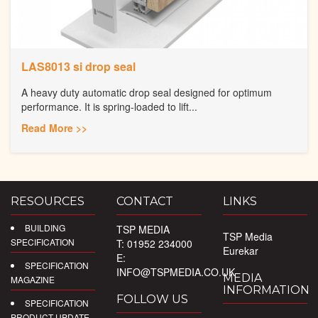
LAS8013 si drop seal
A heavy duty automatic drop seal designed for optimum
performance. It is spring-loaded to lift...
Read More >>
RESOURCES
CONTACT
LINKS
BUILDING
TSP MEDIA
TSP Media
SPECIFICATION
T: 01952 234000
Eurekar
E:
SPECIFICATION
INFO@TSPMEDIA.CO.UK
MEDIA
MAGAZINE
INFORMATION
FOLLOW US
SPECIFICATION
PRODUCT UPDATE