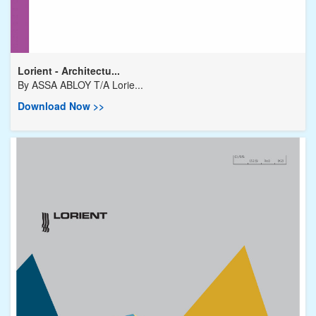
Lorient - Architectu...
By
ASSA ABLOY T/A Lorie...
Download Now >>