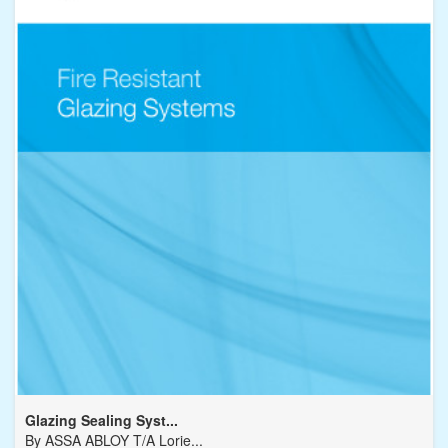
Glazing Sealing Syst...
By
ASSA ABLOY T/A Lorie...