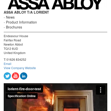
ASSA ABLOY T/A LORIENT
News
Product Information
Brochures
Endeavour House
Fairfax Road
Newton Abbot
TQ12 6UD
United Kingdom
T:
01626 834252
Email
View Company Website
lorient-fire-door-test
from
Specification Online
on
Vimeo
.