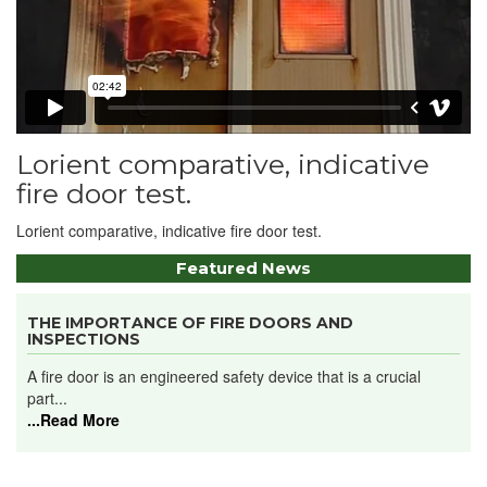
Lorient comparative, indicative
fire door test.
Lorient comparative, indicative fire door test.
Featured News
THE IMPORTANCE OF FIRE DOORS AND
INSPECTIONS
A fire door is an engineered safety device that is a crucial
part...
...Read More