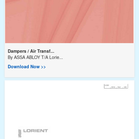
Dampers / Air Transf...
By
ASSA ABLOY T/A Lorie...
Download Now >>