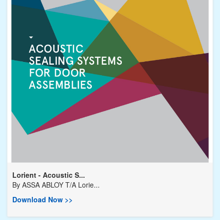
Lorient - Acoustic S...
By
ASSA ABLOY T/A Lorie...
Download Now >>