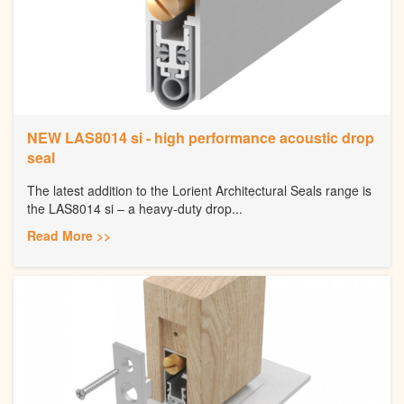
NEW LAS8014 si - high performance acoustic drop
seal
The latest addition to the Lorient Architectural Seals range is
the LAS8014 si – a heavy-duty drop...
Read More >>