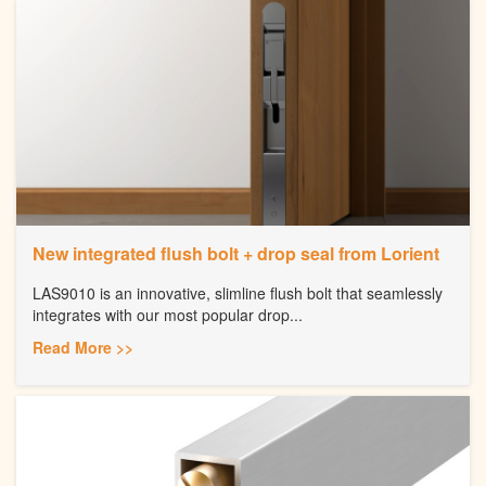
New integrated flush bolt + drop seal from Lorient
LAS9010 is an innovative, slimline flush bolt that seamlessly
integrates with our most popular drop...
Read More >>