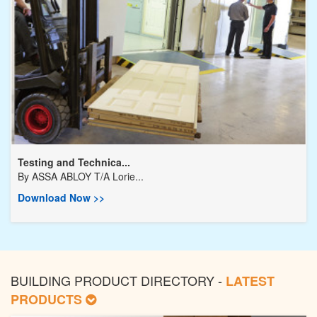
Testing and Technica...
By
ASSA ABLOY T/A Lorie...
Download Now >>
BUILDING PRODUCT DIRECTORY -
LATEST
PRODUCTS