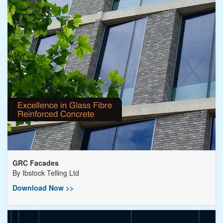
GRC Facades
By
Ibstock Telling Ltd
Download Now >>