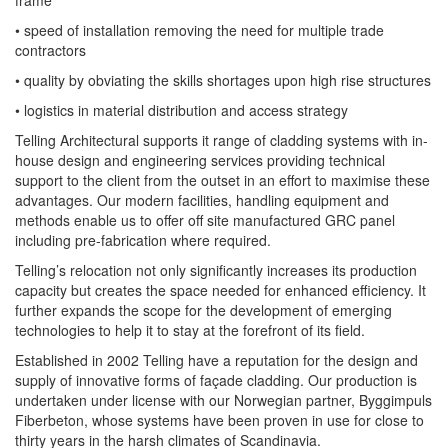
frame
• speed of installation removing the need for multiple trade
contractors
• quality by obviating the skills shortages upon high rise structures
• logistics in material distribution and access strategy
Telling Architectural supports it range of cladding systems with in-
house design and engineering services providing technical
support to the client from the outset in an effort to maximise these
advantages. Our modern facilities, handling equipment and
methods enable us to offer off site manufactured GRC panel
including pre-fabrication where required.
Telling’s relocation not only significantly increases its production
capacity but creates the space needed for enhanced efficiency. It
further expands the scope for the development of emerging
technologies to help it to stay at the forefront of its field.
Established in 2002 Telling have a reputation for the design and
supply of innovative forms of façade cladding. Our production is
undertaken under license with our Norwegian partner, Byggimpuls
Fiberbeton, whose systems have been proven in use for close to
thirty years in the harsh climates of Scandinavia.