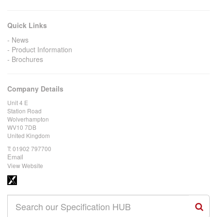
Quick Links
News
Product Information
Brochures
Company Details
Unit 4 E
Station Road
Wolverhampton
WV10 7DB
United Kingdom
T:
01902 797700
Email
View Website