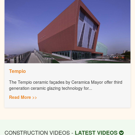
Tempio
The Tempio ceramic façades by Ceramica Mayor offer third
generation ceramic glazing technology for...
Read More >>
CONSTRUCTION VIDEOS -
LATEST VIDEOS