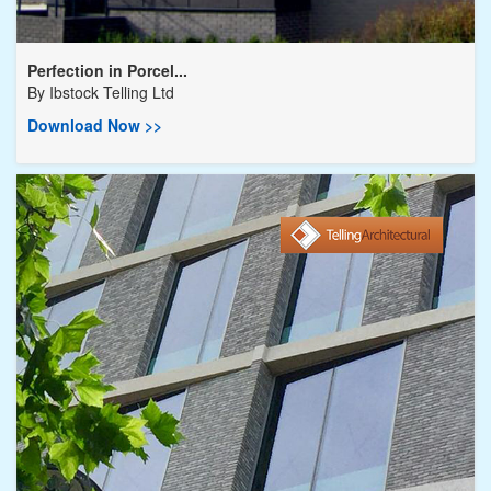
Perfection in Porcel...
By
Ibstock Telling Ltd
Download Now >>