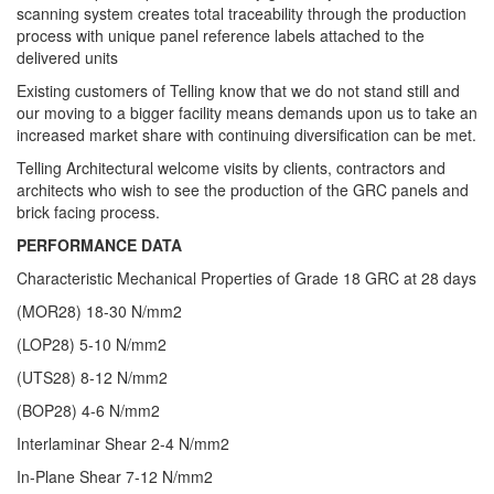
scanning system creates total traceability through the production
process with unique panel reference labels attached to the
delivered units
Existing customers of Telling know that we do not stand still and
our moving to a bigger facility means demands upon us to take an
increased market share with continuing diversification can be met.
Telling Architectural welcome visits by clients, contractors and
architects who wish to see the production of the GRC panels and
brick facing process.
PERFORMANCE DATA
Characteristic Mechanical Properties of Grade 18 GRC at 28 days
(MOR28) 18-30 N/mm2
(LOP28) 5-10 N/mm2
(UTS28) 8-12 N/mm2
(BOP28) 4-6 N/mm2
Interlaminar Shear 2-4 N/mm2
In-Plane Shear 7-12 N/mm2