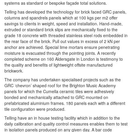
systems as standard or bespoke façade total solutions.
Telling has developed the technology for brick faced GRC panels,
columns and spandrels panels which at 100 kgs per m2 offer
savings to clients in weight, speed and installation. Hand-made,
extruded or standard brick slips are mechanically fixed to the
grade 18 concrete with threaded stainless steel rods embedded in
the rear face of the brick. Pull out values in excess of 2 kN per
anchor are achieved. Special lime mortars ensure penetrating
moisture is evacuated through the pointing joints. A recently
completed scheme on 160 Aldersgate in London is testimony to
the quality and benefits of lightweight offsite manufactured
brickwork.
The company has undertaken specialised projects such as the
GRC ‘chevron’ shaped roof for the Brighton Music Academy
panels for which the Cumella ceramic tiles were adhesively
bonded and mechanically attached to GRC mounted on
prefabricated aluminium frames. 180 panels each with a different
tile configuration were produced.
Telling have an in house testing facility which in addition to the
daily calibration and quality control measures enables them to test
in isolation panels produced on any given day. A bar code