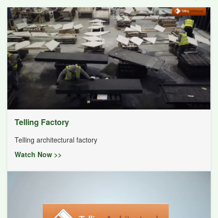
Telling Factory
Telling architectural factory
Watch Now >>