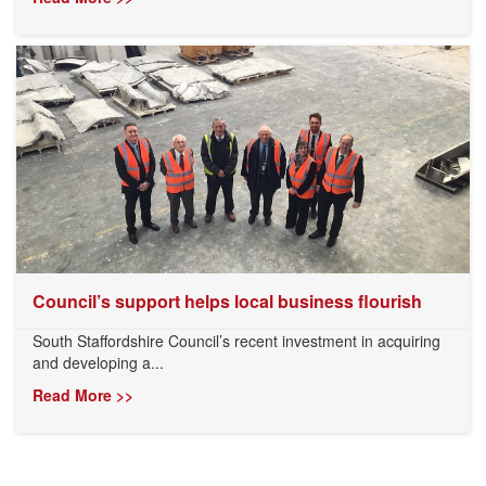
Council’s support helps local business flourish
South Staffordshire Council’s recent investment in acquiring
and developing a...
Read More >>