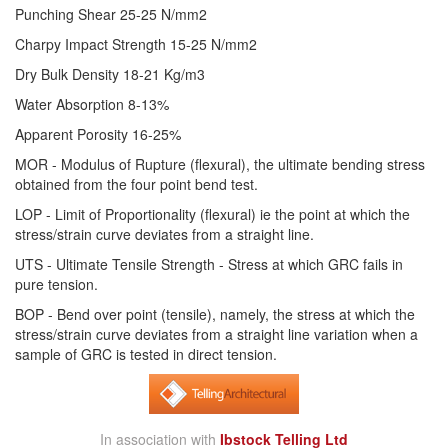
Punching Shear 25-25 N/mm2
Charpy Impact Strength 15-25 N/mm2
Dry Bulk Density 18-21 Kg/m3
Water Absorption 8-13%
Apparent Porosity 16-25%
MOR - Modulus of Rupture (flexural), the ultimate bending stress
obtained from the four point bend test.
LOP - Limit of Proportionality (flexural) ie the point at which the
stress/strain curve deviates from a straight line.
UTS - Ultimate Tensile Strength - Stress at which GRC fails in
pure tension.
BOP - Bend over point (tensile), namely, the stress at which the
stress/strain curve deviates from a straight line variation when a
sample of GRC is tested in direct tension.
In association with
Ibstock Telling Ltd