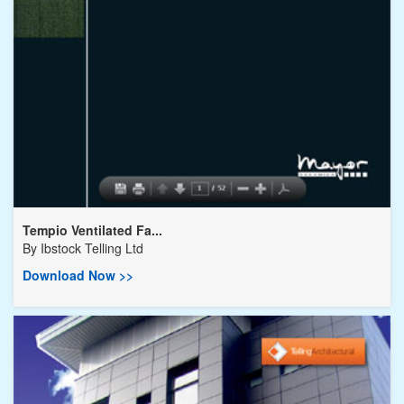
Tempio Ventilated Fa...
By
Ibstock Telling Ltd
Download Now >>