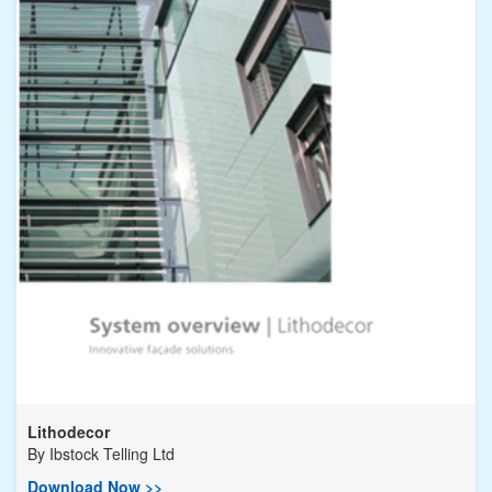
Lithodecor
By
Ibstock Telling Ltd
Download Now >>