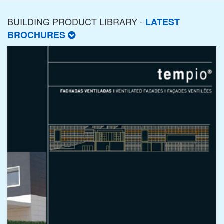
BUILDING PRODUCT LIBRARY -
LATEST
BROCHURES