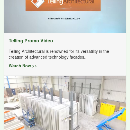
Telling Promo Video
Telling Architectural is renowned for its versatility in the
creation of advanced technology facades...
Watch Now >>