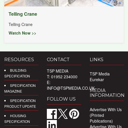
Telling Crane
Telling Crane
Watch Now >>
RESOURCES
CONTACT
LINKS
BUILDING
TSP MEDIA
TSP Media
SPECIFICATION
T: 01952 234000
Eurekar
E:
SPECIFICATION
INFO@TSPMEDIA.CO.UK
MEDIA
MAGAZINE
INFORMATION
FOLLOW US
SPECIFICATION
PRODUCT UPDATE
Advertise With Us
(Printed
HOUSING
Publications)
SPECIFICATION
Advertise With Us