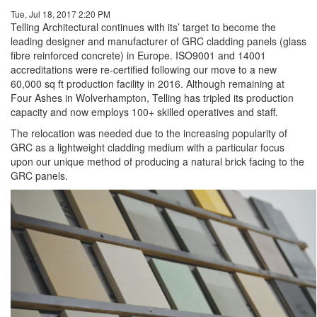
Tue, Jul 18, 2017 2:20 PM
Telling Architectural continues with its’ target to become the
leading designer and manufacturer of GRC cladding panels (glass
fibre reinforced concrete) in Europe. ISO9001 and 14001
accreditations were re-certified following our move to a new
60,000 sq ft production facility in 2016. Although remaining at
Four Ashes in Wolverhampton, Telling has tripled its production
capacity and now employs 100+ skilled operatives and staff.
The relocation was needed due to the increasing popularity of
GRC as a lightweight cladding medium with a particular focus
upon our unique method of producing a natural brick facing to the
GRC panels.