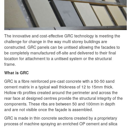
The innovative and cost-effective GRC technology is meeting the
challenge for change in the way multi storey buildings are
constructed. GRC panels can be unitised allowing the facades to
be completely manufactured off-site and delivered to their final
location for attachment to a unitised system or the structural
frame.
What is GRC
GRC is a fibre reinforced pre-cast concrete with a 50-50 sand
cement matrix in a typical wall thickness of 12 to 15mm thick.
Hollow rib profiles created around the perimeter and across the
rear face at designed centres provide the structural integrity of the
components. These ribs are between 50 and 100mm in depth
and are not visible once the façade is assembled.
GRC is made in thin concrete sections created by a proprietary
process of machine spraying an enriched OP cement and silica