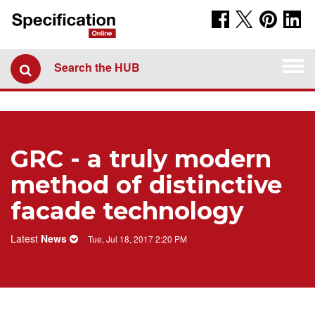
Togg
Search the HUB
navi
GRC - a truly modern
method of distinctive
facade technology
Latest
News
Tue, Jul 18, 2017 2:20 PM