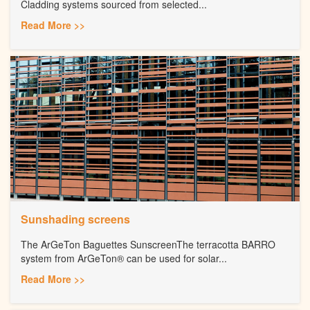
Cladding systems sourced from selected...
Read More >>
Sunshading screens
The ArGeTon Baguettes SunscreenThe terracotta BARRO
system from ArGeTon® can be used for solar...
Read More >>