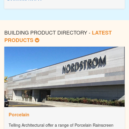
BUILDING PRODUCT DIRECTORY -
LATEST
PRODUCTS
Porcelain
Telling Architectural offer a range of Porcelain Rainscreen