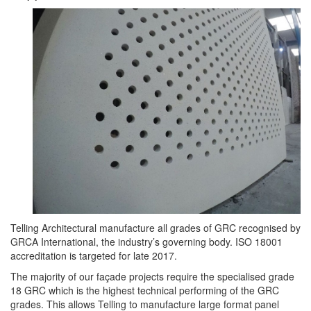
Telling Architectural manufacture all grades of GRC recognised by
GRCA International, the industry’s governing body. ISO 18001
accreditation is targeted for late 2017.
The majority of our façade projects require the specialised grade
18 GRC which is the highest technical performing of the GRC
grades. This allows Telling to manufacture large format panel