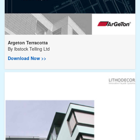
Argeton Terracotta
By
Ibstock Telling Ltd
Download Now >>