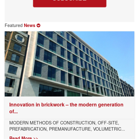
Featured
News
Innovation in brickwork – the modern generation
of...
MODERN METHODS OF CONSTRUCTION, OFF-SITE,
PREFABRICATION, PREMANUFACTURE, VOLUMETRIC...
Read More >>