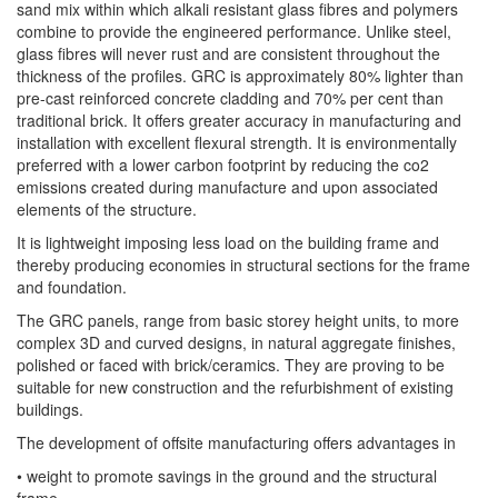
sand mix within which alkali resistant glass fibres and polymers
combine to provide the engineered performance. Unlike steel,
glass fibres will never rust and are consistent throughout the
thickness of the profiles. GRC is approximately 80% lighter than
pre-cast reinforced concrete cladding and 70% per cent than
traditional brick. It offers greater accuracy in manufacturing and
installation with excellent flexural strength. It is environmentally
preferred with a lower carbon footprint by reducing the co2
emissions created during manufacture and upon associated
elements of the structure.
It is lightweight imposing less load on the building frame and
thereby producing economies in structural sections for the frame
and foundation.
The GRC panels, range from basic storey height units, to more
complex 3D and curved designs, in natural aggregate finishes,
polished or faced with brick/ceramics. They are proving to be
suitable for new construction and the refurbishment of existing
buildings.
The development of offsite manufacturing offers advantages in
• weight to promote savings in the ground and the structural