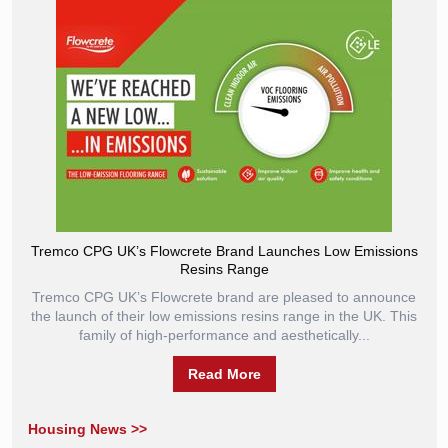
Tremco CPG UK’s Flowcrete Brand Launches Low Emissions
Resins Range
Tremco CPG UK’s Flowcrete brand are pleased to announce
the launch of their low emissions resins range in the UK. This
family of high-performance and aesthetically...
Read More
Housing News >>