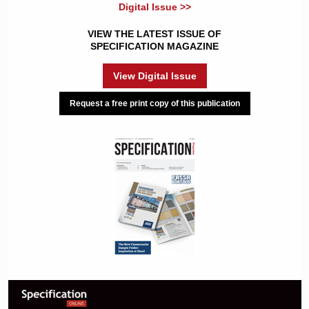
Digital Issue >>
VIEW THE LATEST ISSUE OF
SPECIFICATION MAGAZINE
View Digital Issue
Request a free print copy of this publication