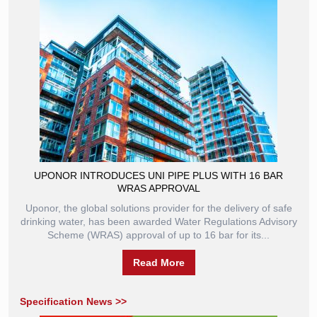
UPONOR INTRODUCES UNI PIPE PLUS WITH 16 BAR
WRAS APPROVAL
Uponor, the global solutions provider for the delivery of safe
drinking water, has been awarded Water Regulations Advisory
Scheme (WRAS) approval of up to 16 bar for its...
Read More
Specification News >>