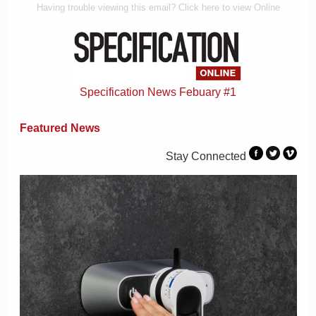
Having trouble viewing this email? Click here to view Online
Specification News Febuary #1
Featured News
Stay Connected