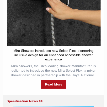
Mira Showers introduces new Select Flex: pioneering
inclusive design for an enhanced accessible shower
experience
Mira Showers, the UK’s leading shower manufacturer, is
delighted to introduce the new Mira Select Flex: a mixer
shower designed in partnership with the Royal National...
Read More
Specification News >>