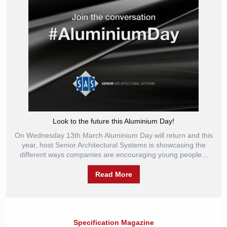
Look to the future this Aluminium Day!
On Wednesday 13th March Aluminium Day will return and this
year, host Senior Architectural Systems is showcasing the
different ways companies are encouraging young people...
Read More
Specification Magazine