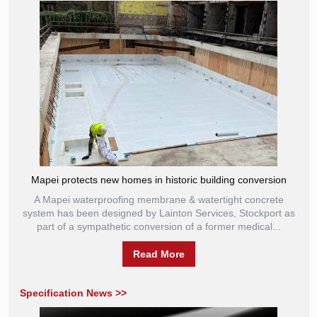
Mapei protects new homes in historic building conversion
A Mapei waterproofing membrane & watertight concrete
system has been designed by Lainton Services, Stockport as
part of a sympathetic conversion of a former medical...
Read More
Specification News >>