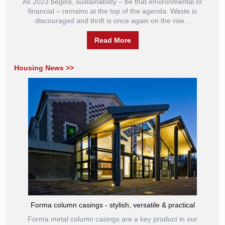
As 2023 begins, sustainability – be that environmental or
financial – remains at the top of the agenda. Waste is
discouraged and thrift is once again on the rise...
Read More
Housing News >>
Forma column casings - stylish, versatile & practical
Forma metal column casings are a key product in our