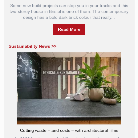
Some new build projects can stop you in your tracks and this
two-storey house in Bristol is one of them. The contemporary
design has a bold dark brick colour that really...
Read More
Sustainability News >>
Cutting waste – and costs – with architectural films