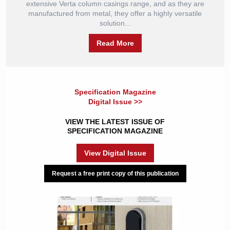
extensive Verta column casings range, and as they are
manufactured from metal, they offer a highly versatile
solution...
Read More
Specification Magazine
Digital Issue >>
VIEW THE LATEST ISSUE OF
SPECIFICATION MAGAZINE
View Digital Issue
Request a free print copy of this publication