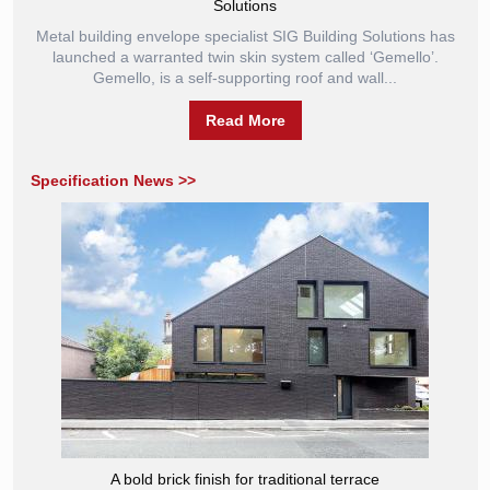
Solutions
Metal building envelope specialist SIG Building Solutions has
launched a warranted twin skin system called ‘Gemello’.
Gemello, is a self-supporting roof and wall...
Read More
Specification News >>
A bold brick finish for traditional terrace