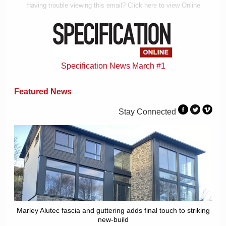
Having trouble viewing this email? Click here to view Online
Specification News March #1
Featured News
Stay Connected
Marley Alutec fascia and guttering adds final touch to striking
new-build