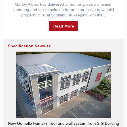
Marley Alutec has delivered a marine-grade aluminium
guttering and fascia solution for an impressive new build
property in rural Scotland. In keeping with the...
Read More
Specification News >>
New Gemello twin skin roof and wall system from SIG Building