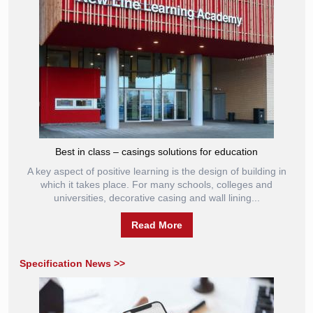
Best in class – casings solutions for education
A key aspect of positive learning is the design of building in
which it takes place. For many schools, colleges and
universities, decorative casing and wall lining...
Read More
Specification News >>