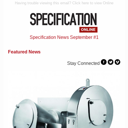
Having trouble viewing this email? Click here to view Online
Specification News September #1
Featured News
Stay Connected