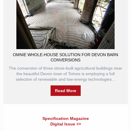
OMNIE WHOLE-HOUSE SOLUTION FOR DEVON BARN
CONVERSIONS
The conversion of three stone-built agricultural buildings near
the beautiful Devon town of Totnes is employing a full
selection of renewable and low-energy technologies...
Read More
Specification Magazine
Digital Issue >>