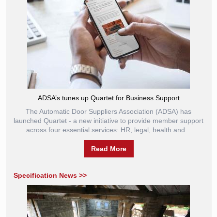
ADSA’s tunes up Quartet for Business Support
The Automatic Door Suppliers Association (ADSA) has
launched Quartet - a new initiative to provide member support
across four essential services: HR, legal, health and...
Read More
Specification News >>