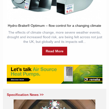
Hydro-Brake® Optimum – flow control for a changing climate
The effects of climate change, more severe weather events,
drought and increased flood risk, are being felt across not just
the UK, but globally and its impacts will...
Read More
Specification News >>