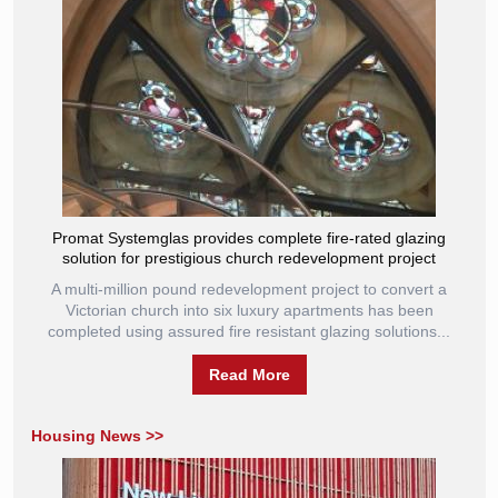
Promat Systemglas provides complete fire-rated glazing
solution for prestigious church redevelopment project
A multi-million pound redevelopment project to convert a
Victorian church into six luxury apartments has been
completed using assured fire resistant glazing solutions...
Read More
Housing News >>