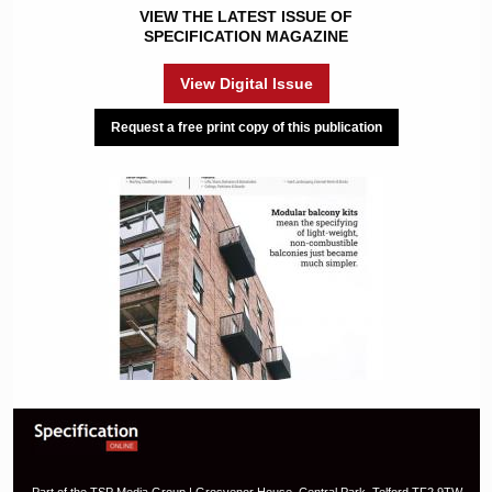
VIEW THE LATEST ISSUE OF
SPECIFICATION MAGAZINE
View Digital Issue
Request a free print copy of this publication