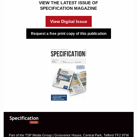
VIEW THE LATEST ISSUE OF
SPECIFICATION MAGAZINE
View Digital Issue
Request a free print copy of this publication
Part of the TSP Media Group | Grosvenor House, Central Park, Telford TF2 9TW