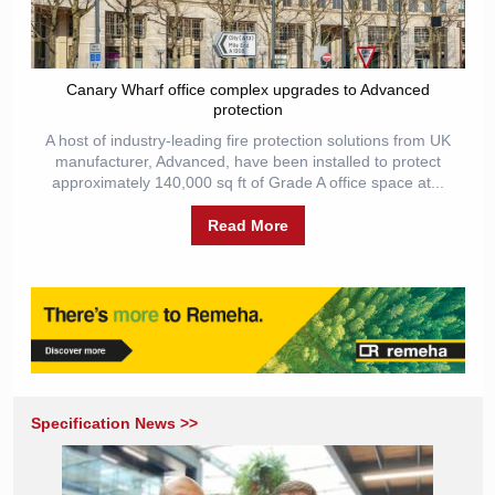
Canary Wharf office complex upgrades to Advanced
protection
A host of industry-leading fire protection solutions from UK
manufacturer, Advanced, have been installed to protect
approximately 140,000 sq ft of Grade A office space at...
Read More
Specification News >>