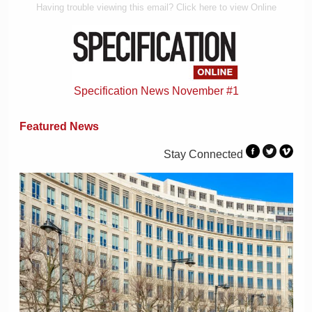
Having trouble viewing this email? Click here to view Online
Specification News November #1
Featured News
Stay Connected