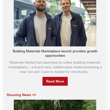
Building Materials Marketplace launch provides growth
opportunities
Materials Market has launched its online building materials
marketplace – a brand new, collaborative model promising a
new ‘win-win’ route to market for merchants...
Read More
Housing News >>