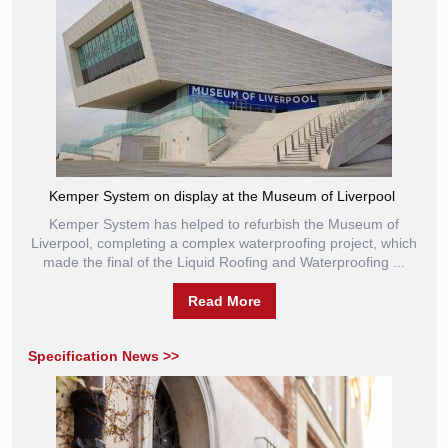
Kemper System on display at the Museum of Liverpool
Kemper System has helped to refurbish the Museum of
Liverpool, completing a complex waterproofing project, which
made the final of the Liquid Roofing and Waterproofing ...
Read More
Specification News >>