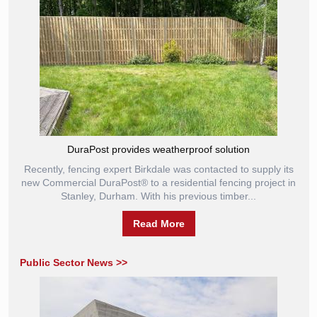
DuraPost provides weatherproof solution
Recently, fencing expert Birkdale was contacted to supply its
new Commercial DuraPost® to a residential fencing project in
Stanley, Durham. With his previous timber...
Read More
Public Sector News >>