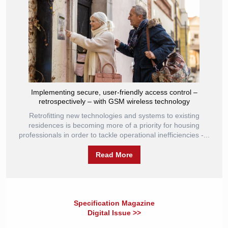
Implementing secure, user-friendly access control –
retrospectively – with GSM wireless technology
Retrofitting new technologies and systems to existing
residences is becoming more of a priority for housing
professionals in order to tackle operational inefficiencies -...
Read More
Specification Magazine
Digital Issue >>