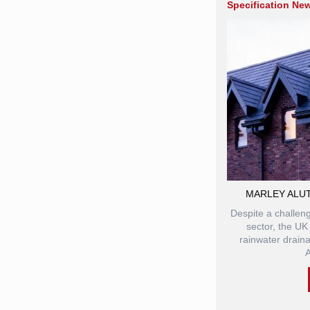
Specification Ne
MARLEY ALU
Despite a challeng
sector, the UK
rainwater drain
A