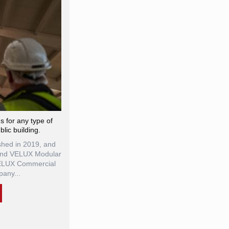
ns for any type of
blic building.
hed in 2019, and
 and VELUX Modular
VELUX Commercial
any...