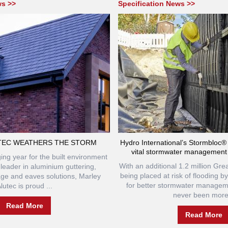
ws >>
Specification News >>
TEC WEATHERS THE STORM
Hydro International’s Stormbloc
vital stormwater management
ing year for the built environment
With an additional 1.2 million Grea
 leader in aluminium guttering,
being placed at risk of flooding b
age and eaves solutions, Marley
for better stormwater manage
lutec is proud ...
never been more.
Read More
Read More