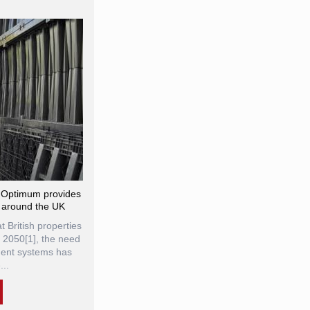
® Optimum provides
 around the UK
t British properties
y 2050[1], the need
ment systems has
..