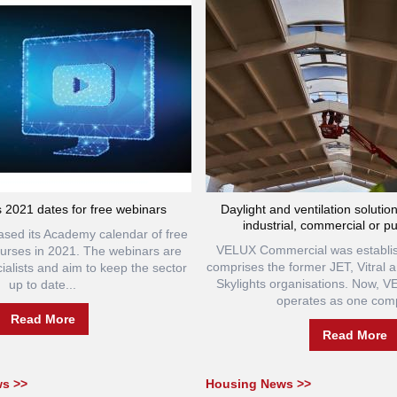
 2021 dates for free webinars
Daylight and ventilation solutio
industrial, commercial or pu
ased its Academy calendar of free
VELUX Commercial was establis
courses in 2021. The webinars are
comprises the former JET, Vitral
ialists and aim to keep the sector
Skylights organisations. Now, 
up to date...
operates as one comp
Read More
Read More
ws >>
Housing News >>