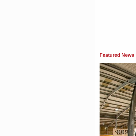
Featured News