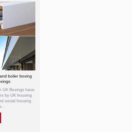
r and boiler boxing
oxings
rom UK Boxings have
rs by UK housing
and social housing
...