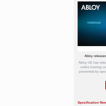
Abloy releases
Abloy UK has rele
online training 
presented by spec
Specification Ne