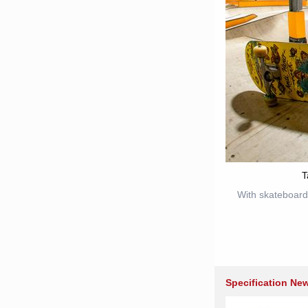
T
With skateboard
Specification Ne