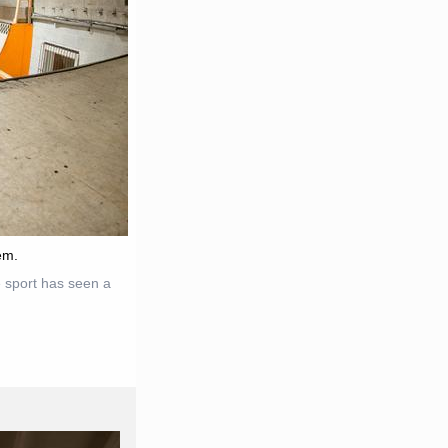
em.
 sport has seen a