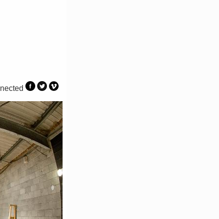
nected