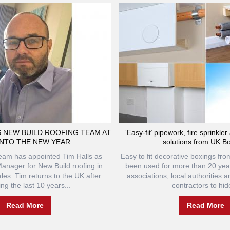
S NEW BUILD ROOFING TEAM AT
‘Easy-fit’ pipework, fire sprinkle
INTO THE NEW YEAR
solutions from UK B
team has appointed Tim Halls as
Easy to fit decorative boxings f
anager for New Build roofing in
been used for more than 20 yea
es. Tim returns to the UK after
associations, local authorities 
ng the last 10 years...
contractors to hide
Read More
Read More