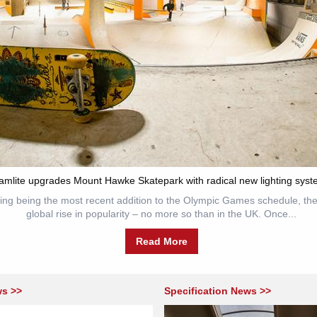
amlite upgrades Mount Hawke Skatepark with radical new lighting syst
ing being the most recent addition to the Olympic Games schedule, the
global rise in popularity – no more so than in the UK. Once...
Read More
ws >>
Specification News >>