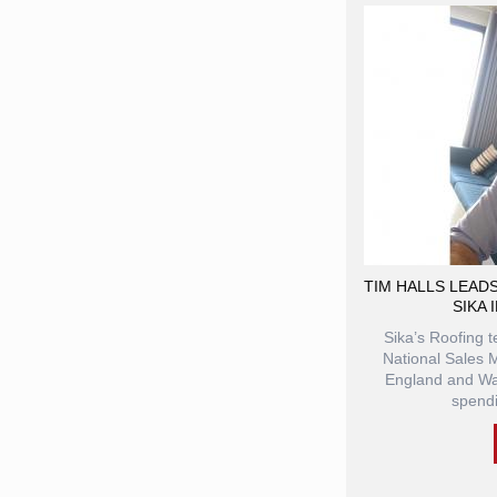
TIM HALLS LEAD
SIKA 
Sika’s Roofing 
National Sales M
England and Wal
spendi