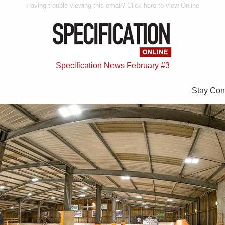
Having trouble viewing this email? Click here to view Online
Specification News February #3
Stay Con