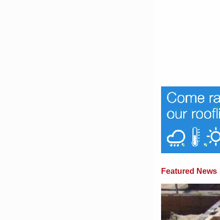
Featured News