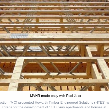
MVHR made easy with Posi-Joist
ction (MC) presented Howarth Timber Engineered Solutions (HTES) wit
criteria for the development of 110 luxury apartments and houses at..