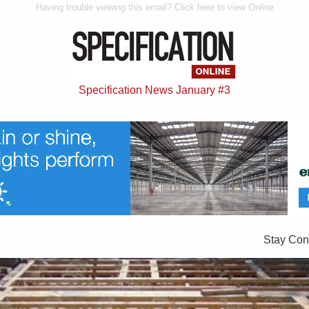
Having trouble viewing this email? Click here to view Online
Specification News January #3
Stay Con