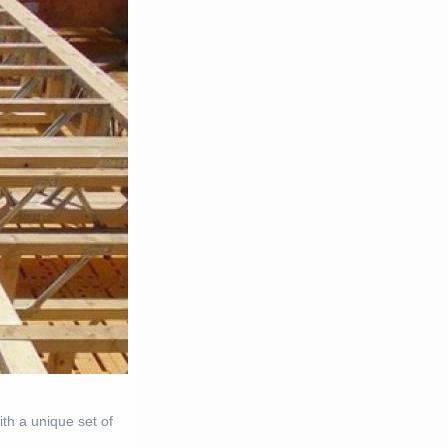
h a unique set of
.