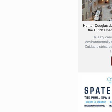
Hunter Douglas de
the Dutch Chari
A leafy can
environmentally 
Zuidas district, t
H