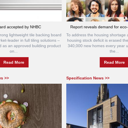
ard accepted by NHBC
Report reveals demand for eco-f
rong lightweight tile backing board
To address the housing shortage 
et-leader in full tiling solutions –
housing stock deficit is erased th
 as an approved building product
340,000 new homes every year un
on...
the...
Read More
Read More
ws >>
Specification News >>