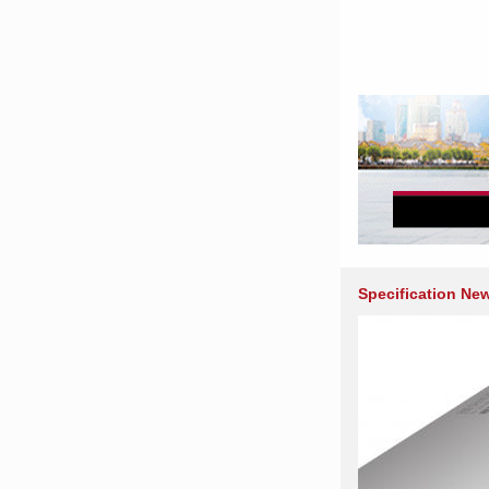
Specification Ne