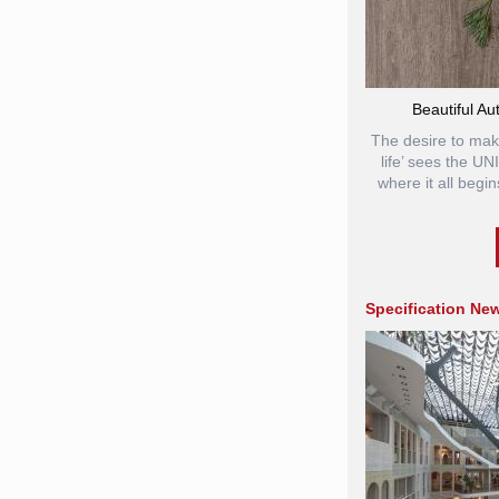
Beautiful Au
The desire to mak
life’ sees the U
where it all begin
Specification Ne