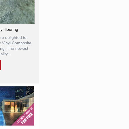
l flooring
re delighted to
y Vinyl Composite
ring. The newest
lity...