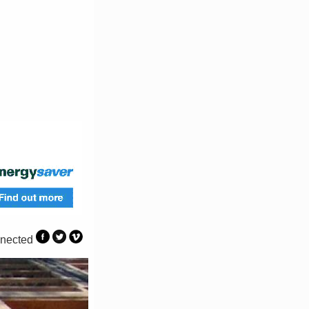
nected