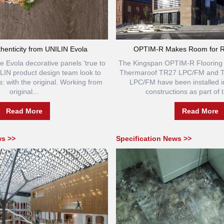
thenticity from UNILIN Evola
OPTIM-R Makes Room for R
e Evola decorative panels ‘true to
The Kingspan OPTIM-R Flooring
NILIN product design team look to
Thermaroof TR27 LPC/FM and 
s: with the original. Working from
LPC/FM have been installed in
original...
constructions as part of t
Read More
Read More
ws >>
Specification News >>