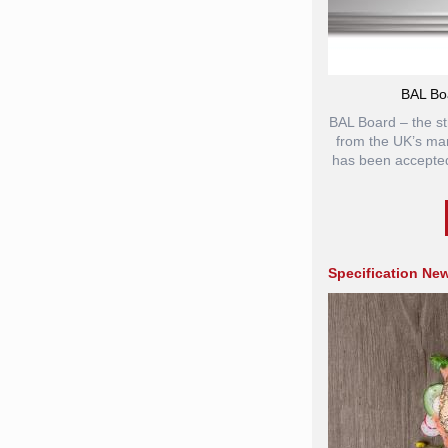
BAL Bo
BAL Board – the st
from the UK’s mark
has been accepted
Specification Ne