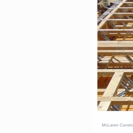
McLaren Constru