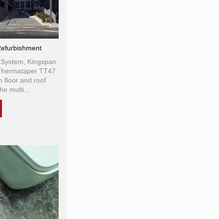
efurbishment
 System, Kingspan
Thermataper TT47
 floor and roof
he multi...