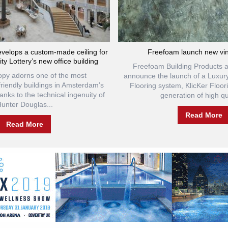
velops a custom-made ceiling for
Freefoam launch new viny
ty Lottery’s new office building
Freefoam Building Products a
opy adorns one of the most
announce the launch of a Luxur
friendly buildings in Amsterdam’s
Flooring system, KlicKer Floo
hanks to the technical ingenuity of
generation of high qua
unter Douglas...
Read More
Read More