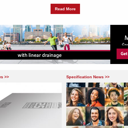
Read More
ws >>
Specification News >>