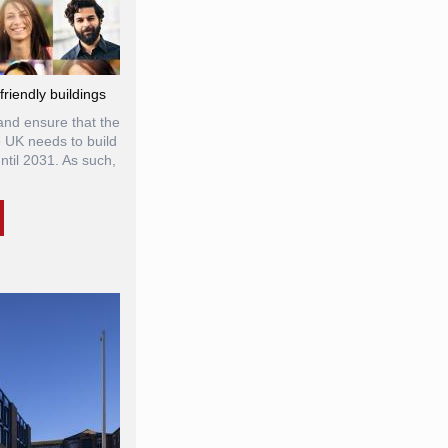
riendly buildings
and ensure that the
e UK needs to build
til 2031. As such,