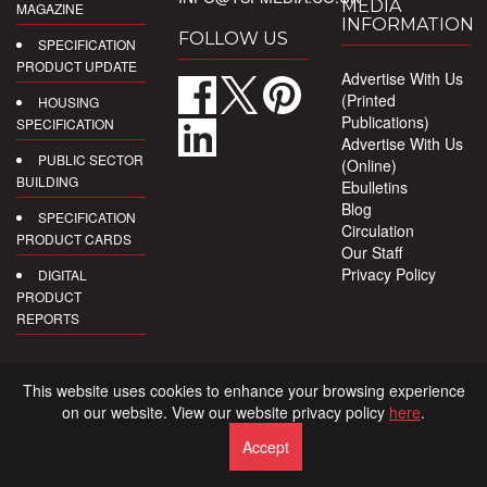
MEDIA
MAGAZINE
INFORMATION
FOLLOW US
SPECIFICATION
PRODUCT UPDATE
Advertise With Us
(Printed
HOUSING
Publications)
SPECIFICATION
Advertise With Us
PUBLIC SECTOR
(Online)
BUILDING
Ebulletins
Blog
SPECIFICATION
Circulation
PRODUCT CARDS
Our Staff
Privacy Policy
DIGITAL
PRODUCT
REPORTS
This website uses cookies to enhance your browsing experience
on our website. View our website privacy policy
here
.
Accept