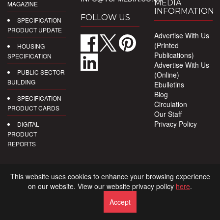
MEDIA
MAGAZINE
INFORMATION
FOLLOW US
SPECIFICATION
PRODUCT UPDATE
Advertise With Us
(Printed
HOUSING
Publications)
SPECIFICATION
Advertise With Us
PUBLIC SECTOR
(Online)
BUILDING
Ebulletins
Blog
SPECIFICATION
Circulation
PRODUCT CARDS
Our Staff
Privacy Policy
DIGITAL
PRODUCT
REPORTS
This website uses cookies to enhance your browsing experience
on our website. View our website privacy policy
here
.
Accept