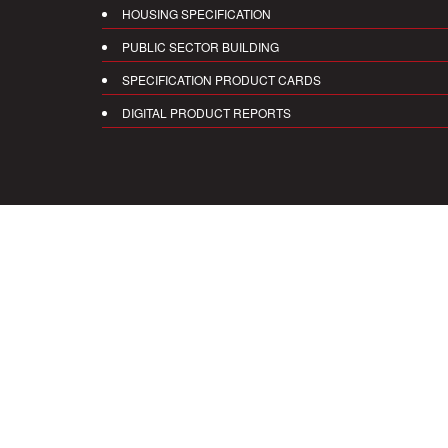
HOUSING SPECIFICATION
PUBLIC SECTOR BUILDING
SPECIFICATION PRODUCT CARDS
DIGITAL PRODUCT REPORTS