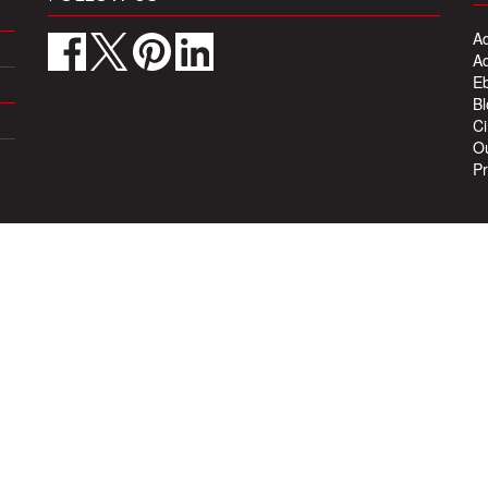
Ad
Ad
Eb
Bl
Ci
Ou
Pr