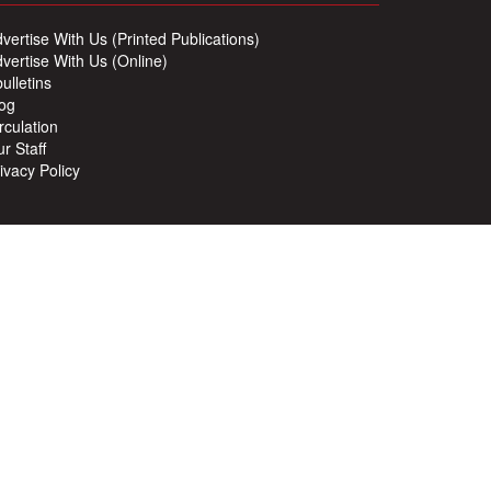
vertise With Us (Printed Publications)
vertise With Us (Online)
ulletins
og
rculation
r Staff
ivacy Policy