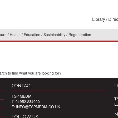
Library
Direc
sure
Health
Education
Sustainability
Regeneration
rch to find what you are looking for?
CONTACT
L
TSP MEDIA
T
T: 01952 234000
E
E:
INFO@TSPMEDIA.CO.UK
M
FOLLOW US