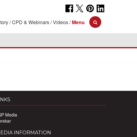
tory
CPD & Webinars
Videos
Menu
INKS
SP Media
urekar
EDIA INFORMATION