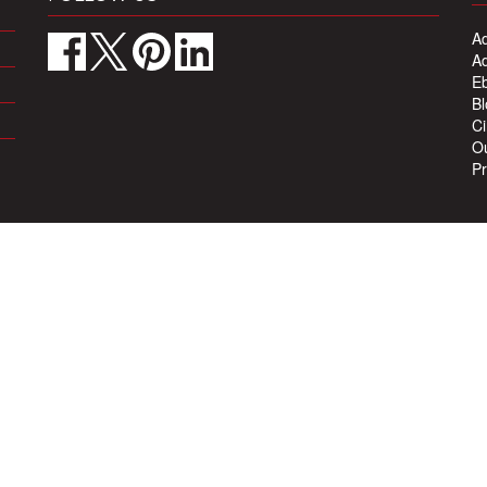
Ad
Ad
Eb
Bl
Ci
Ou
Pr