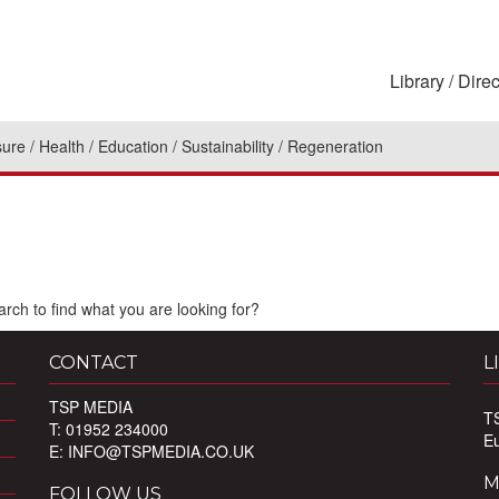
Library
Direc
sure
Health
Education
Sustainability
Regeneration
rch to find what you are looking for?
CONTACT
L
TSP MEDIA
T
T: 01952 234000
E
E:
INFO@TSPMEDIA.CO.UK
M
FOLLOW US