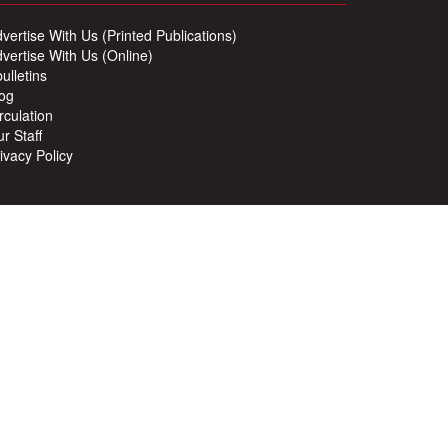
vertise With Us (Printed Publications)
vertise With Us (Online)
ulletins
og
rculation
r Staff
ivacy Policy