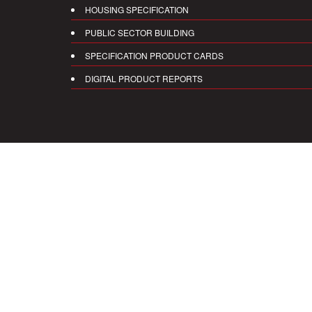
HOUSING SPECIFICATION
PUBLIC SECTOR BUILDING
SPECIFICATION PRODUCT CARDS
DIGITAL PRODUCT REPORTS