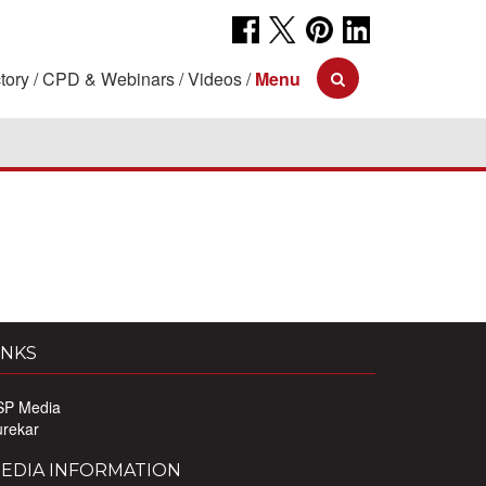
tory
CPD & Webinars
Videos
Menu
INKS
SP Media
urekar
EDIA INFORMATION