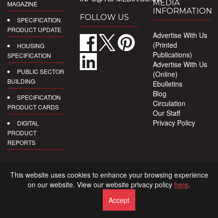
MEDIA
MAGAZINE
INFORMATION
FOLLOW US
SPECIFICATION
PRODUCT UPDATE
Advertise With Us
(Printed
HOUSING
Publications)
SPECIFICATION
Advertise With Us
PUBLIC SECTOR
(Online)
BUILDING
Ebulletins
Blog
SPECIFICATION
Circulation
PRODUCT CARDS
Our Staff
Privacy Policy
DIGITAL
PRODUCT
REPORTS
This website uses cookies to enhance your browsing experience
on our website. View our website privacy policy
here
.
Accept