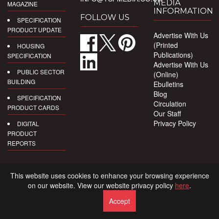
MEDIA
MAGAZINE
INFORMATION
FOLLOW US
SPECIFICATION
PRODUCT UPDATE
Advertise With Us
(Printed
HOUSING
Publications)
SPECIFICATION
Advertise With Us
PUBLIC SECTOR
(Online)
BUILDING
Ebulletins
Blog
SPECIFICATION
Circulation
PRODUCT CARDS
Our Staff
Privacy Policy
DIGITAL
PRODUCT
REPORTS
This website uses cookies to enhance your browsing experience
on our website. View our website privacy policy
here
.
Accept