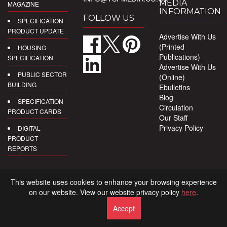
MEDIA
MAGAZINE
INFORMATION
FOLLOW US
SPECIFICATION
PRODUCT UPDATE
Advertise With Us
(Printed
HOUSING
Publications)
SPECIFICATION
Advertise With Us
PUBLIC SECTOR
(Online)
BUILDING
Ebulletins
Blog
SPECIFICATION
Circulation
PRODUCT CARDS
Our Staff
Privacy Policy
DIGITAL
PRODUCT
REPORTS
This website uses cookies to enhance your browsing experience
on our website. View our website privacy policy
here
.
Accept