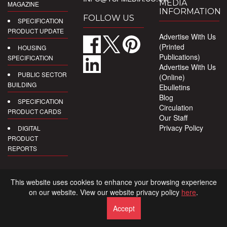
MEDIA
MAGAZINE
INFORMATION
FOLLOW US
SPECIFICATION
PRODUCT UPDATE
Advertise With Us
(Printed
HOUSING
Publications)
SPECIFICATION
Advertise With Us
PUBLIC SECTOR
(Online)
BUILDING
Ebulletins
Blog
SPECIFICATION
Circulation
PRODUCT CARDS
Our Staff
Privacy Policy
DIGITAL
PRODUCT
REPORTS
This website uses cookies to enhance your browsing experience
on our website. View our website privacy policy
here
.
Accept