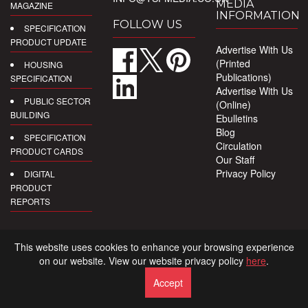
MEDIA
MAGAZINE
INFORMATION
FOLLOW US
SPECIFICATION
PRODUCT UPDATE
Advertise With Us
(Printed
HOUSING
Publications)
SPECIFICATION
Advertise With Us
PUBLIC SECTOR
(Online)
BUILDING
Ebulletins
Blog
SPECIFICATION
Circulation
PRODUCT CARDS
Our Staff
Privacy Policy
DIGITAL
PRODUCT
REPORTS
This website uses cookies to enhance your browsing experience
on our website. View our website privacy policy
here
.
Accept