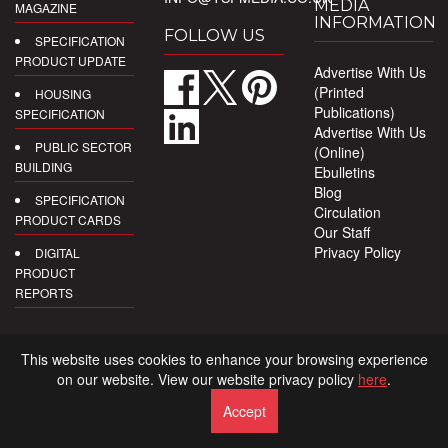
MEDIA
MAGAZINE
INFORMATION
FOLLOW US
SPECIFICATION
PRODUCT UPDATE
Advertise With Us
(Printed
HOUSING
Publications)
SPECIFICATION
Advertise With Us
PUBLIC SECTOR
(Online)
BUILDING
Ebulletins
Blog
SPECIFICATION
Circulation
PRODUCT CARDS
Our Staff
Privacy Policy
DIGITAL
PRODUCT
REPORTS
This website uses cookies to enhance your browsing experience
on our website. View our website privacy policy
here
.
Accept