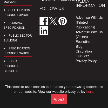
MEDIA
MAGAZINE
INFORMATION
FOLLOW US
SPECIFICATION
PRODUCT UPDATE
Advertise With Us
(Printed
HOUSING
Publications)
SPECIFICATION
Advertise With Us
PUBLIC SECTOR
(Online)
BUILDING
Ebulletins
Blog
SPECIFICATION
Circulation
PRODUCT CARDS
Our Staff
Privacy Policy
DIGITAL
PRODUCT
REPORTS
This website uses cookies to enhance your browsing experience
on our website. View our website privacy policy
here
.
Accept