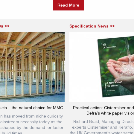
Read More
ws >>
Specification News >>
cts – the natural choice for MMC
Practical action: Cistermiser an
Defra’s white paper visio
ion has moved from niche curiosity
Richard Braid, Managing Directo
mainstream necessity today as the
experts Cistermiser and Keraflo
reshaped by the demand for faster
the UK Government’s water sector
build times,...