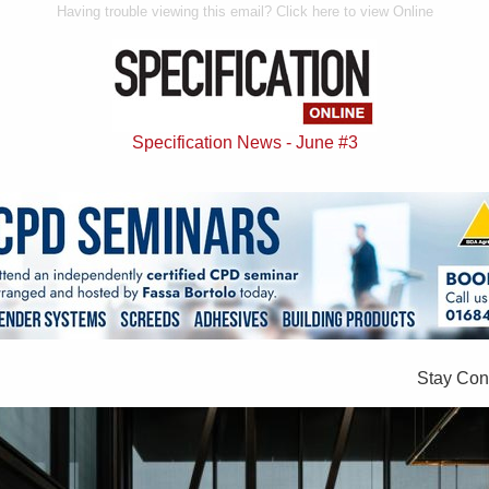
Having trouble viewing this email? Click here to view Online
Specification News - June #3
Stay Con