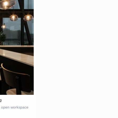
g
t, open workspace