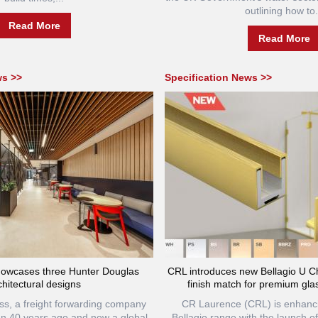
outlining how to.
Read More
Read More
ws >>
Specification News >>
owcases three Hunter Douglas
CRL introduces new Bellagio U Ch
chitectural designs
finish match for premium glas
, a freight forwarding company
CR Laurence (CRL) is enhanci
n 40 years ago and now a global
Bellagio range with the launch of