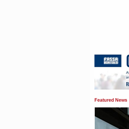
Featured News