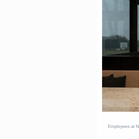
Employees at Ne