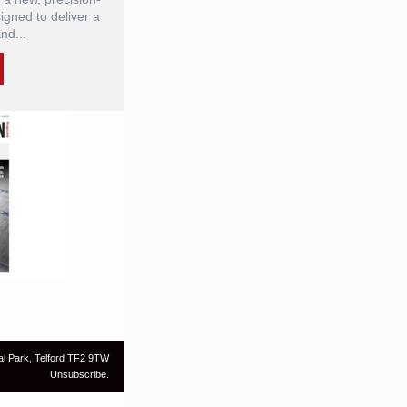
gned to deliver a
nd...
al Park, Telford TF2 9TW
Unsubscribe.