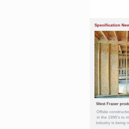
Specification Ne
West Fraser produ
Offsite construct
in the 1990’s to 
industry is being 