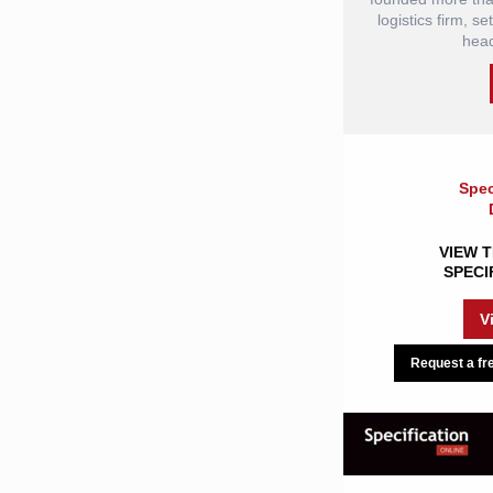
logistics firm, s
head
Spec
VIEW T
SPECI
V
Request a fre