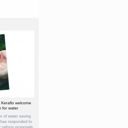
d Keraflo welcome
n for water
r of water saving
, has responded to
 reform proposals,