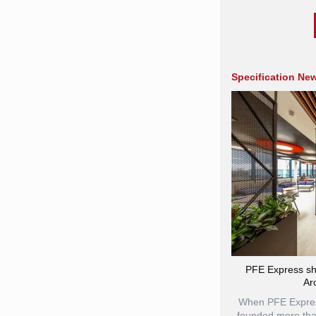
Specification Ne
PFE Express sh
Ar
When PFE Express
founded more tha