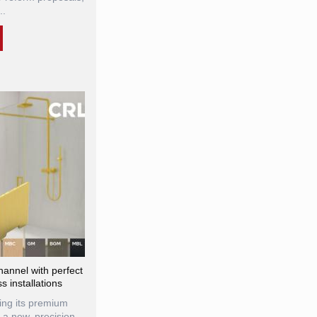
..
annel with perfect
s installations
ng its premium
 a new, precision-