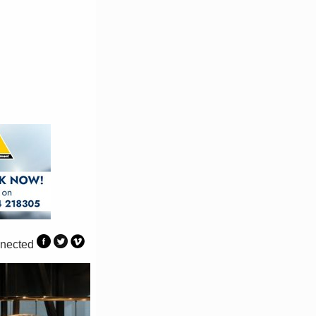
nected