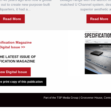
et out to create new purpose-built
matched U Channel system, desi
quarters, it had a...
superior aesthetic a
Read More
Read More
ification Magazine
Digital Issue >>
HE LATEST ISSUE OF
FICATION MAGAZINE
iew Digital Issue
e print copy of this publication
Part of the TSP Media Group | Grosvenor House, Centr