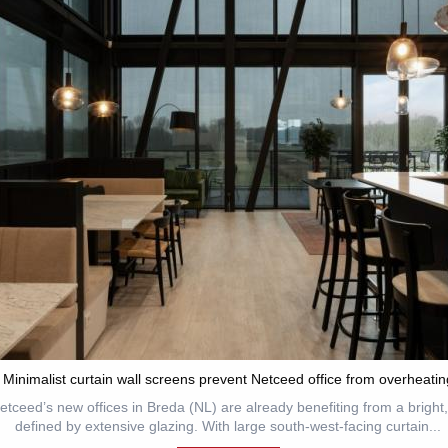
Minimalist curtain wall screens prevent Netceed office from overheatin
tceed’s new offices in Breda (NL) are already benefiting from a brigh
defined by extensive glazing. With large south-west-facing curtain...