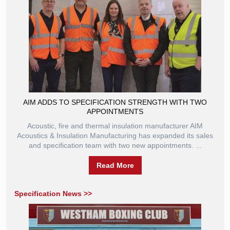
AIM ADDS TO SPECIFICATION STRENGTH WITH TWO
APPOINTMENTS
Acoustic, fire and thermal insulation manufacturer AIM
Acoustics & Insulation Manufacturing has expanded its sales
and specification team with two new appointments. ...
Read More
Specification News >>