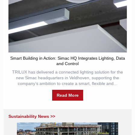
Smart Building in Action: Simac HQ Integrates Lighting, Data
and Control
TRILUX has delivered a connected lighting solution for the
new Simac headquarters in Veldhoven, supporting the
company’s ambition to create a smart, flexible and...
Read More
Sustainability News >>