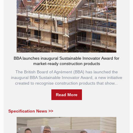
BBA launches inaugural Sustainable Innovator Award for
market-ready construction products
The British Board of Agrément (BBA) has launched the
inaugural BBA Sustainable Innovator Award, a new initiative
created to recognise construction products that show...
Read More
Specification News >>