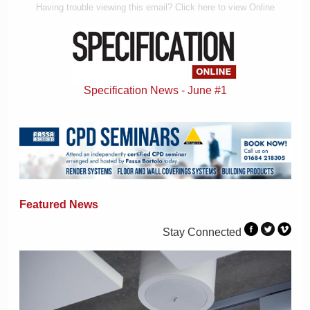
Having trouble viewing this email? Click here to view Online
Specification News - June #1
Featured News
Stay Connected