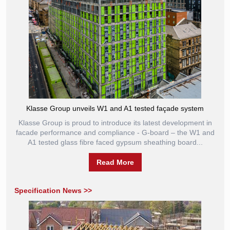
Klasse Group unveils W1 and A1 tested façade system
Klasse Group is proud to introduce its latest development in
facade performance and compliance - G-board – the W1 and
A1 tested glass fibre faced gypsum sheathing board...
Read More
Specification News >>