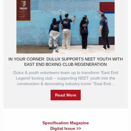
IN YOUR CORNER: DULUX SUPPORTS NEET YOUTH WITH
EAST END BOXING CLUB REGENERATION
Dulux & youth volunteers team up to transform ‘East End
Legend’ boxing club – supporting NEET youth into the
construction & decorating industry.Iconic “East End...
Read More
Specification Magazine
Digital Issue >>