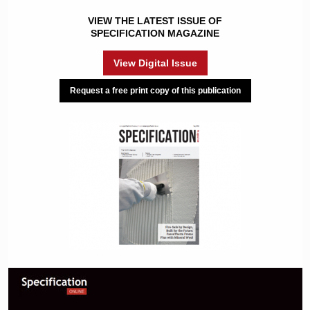
VIEW THE LATEST ISSUE OF
SPECIFICATION MAGAZINE
View Digital Issue
Request a free print copy of this publication