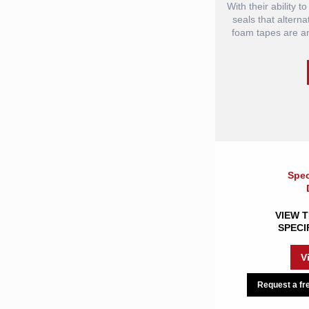
With their ability 
seals that alterna
foam tapes are an 
Spec
VIEW T
SPECI
V
Request a fre