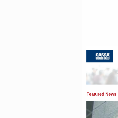
Featured News