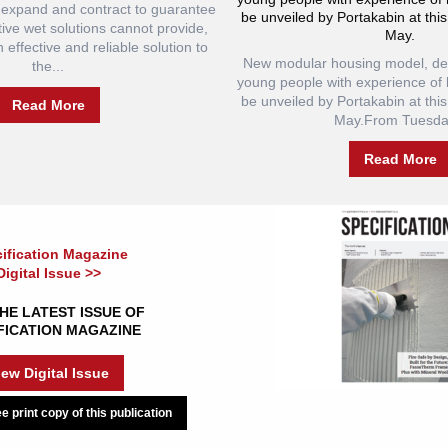
to expand and contract to guarantee
be unveiled by Portakabin at this
tive wet solutions cannot provide,
May.
effective and reliable solution to
New modular housing model, des
the...
young people with experience of 
be unveiled by Portakabin at this
Read More
May.From Tuesday
Read More
ification Magazine
Digital Issue >>
HE LATEST ISSUE OF
FICATION MAGAZINE
iew Digital Issue
e print copy of this publication