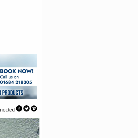
nected