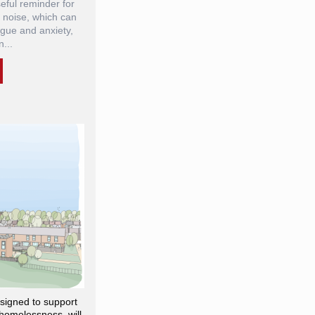
eful reminder for
 noise, which can
igue and anxiety,
...
igned to support
homelessness, will