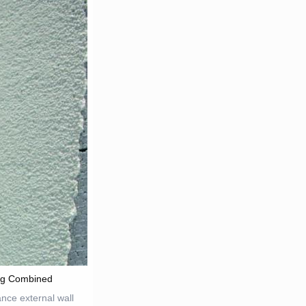
ng Combined
nce external wall