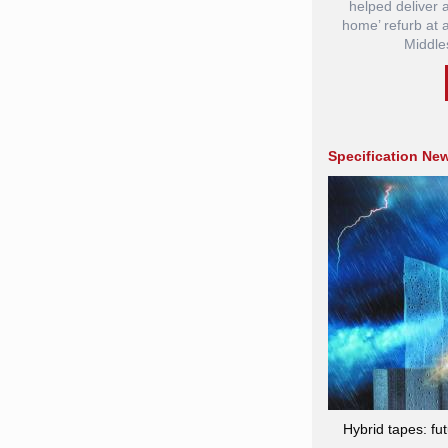
helped deliver
home’ refurb at 
Middle
Specification Ne
Hybrid tapes: fu