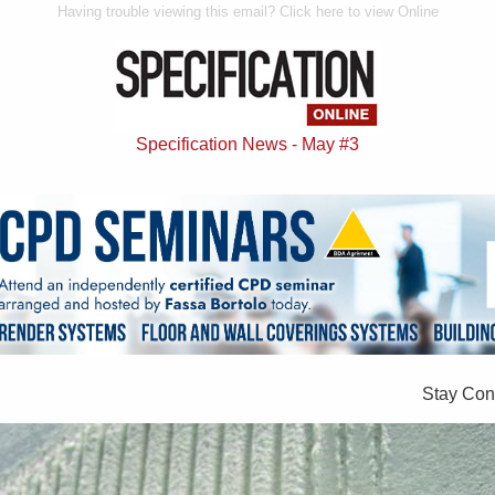
Having trouble viewing this email? Click here to view Online
Specification News - May #3
Stay Con