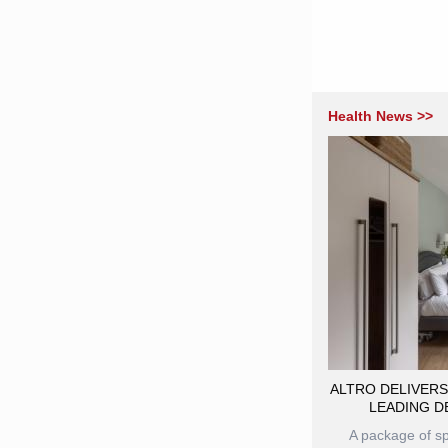
Health News >>
ALTRO DELIVERS
LEADING D
A package of sp