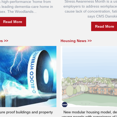
Stress Awareness Month is a us
 a high-performance ‘home from
employers to address workplace
a leading dementia-care home in
cause lack of concentration, fat
sex. The Woodlands...
says CMS Danskin
Read More
Read More
ws >>
Housing News >>
ture proof buildings and property
New modular housing model, des
young people with experience of 