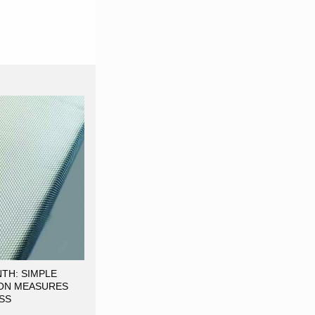
TH: SIMPLE
ON MEASURES
SS