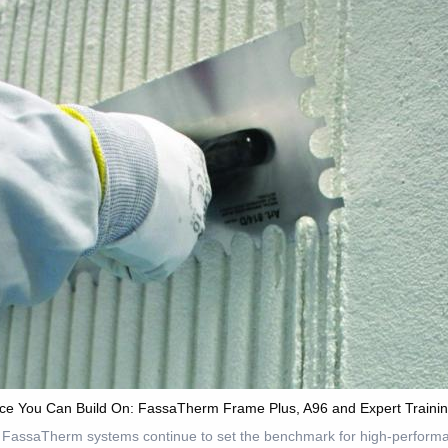
ce You Can Build On: FassaTherm Frame Plus, A96 and Expert Traini
 FassaTherm systems continue to set the benchmark for high-performa