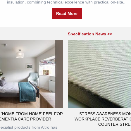
insulation, combining technical excellence with practical on-site...
Read More
Specification News >>
 ‘HOME FROM HOME’ FEEL FOR
STRESS AWARENESS MON
EMENTIA CARE PROVIDER
WORKPLACE REVERBERATI
COUNTER STRE
ecialist products from Altro has