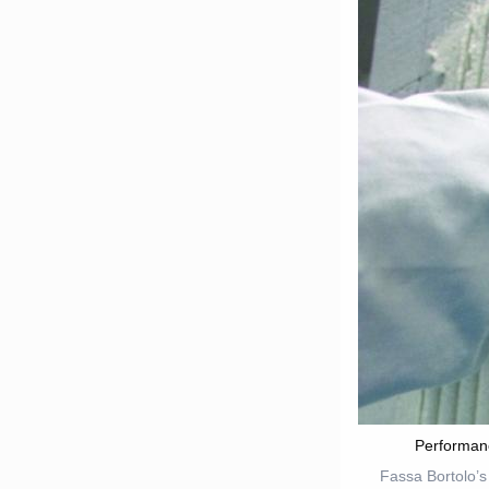
Performan
Fassa Bortolo’s