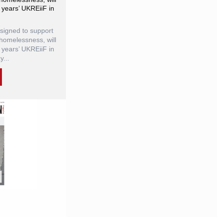
 years’ UKREiiF in
igned to support
homelessness, will
 years’ UKREiiF in
...