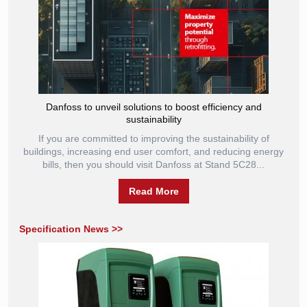
Danfoss to unveil solutions to boost efficiency and
sustainability
If you are committed to improving the sustainability of
buildings, increasing end user comfort, and reducing energy
bills, then you should visit Danfoss at Stand 5C28...
Read More
Specification News >>