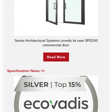
Senior Architectural Systems unveils its new SPD150
commercial door
Read More
Specification News >>