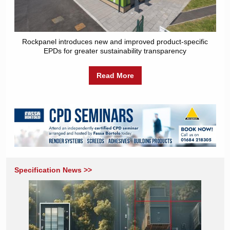
Rockpanel introduces new and improved product-specific
EPDs for greater sustainability transparency
Read More
Specification News >>