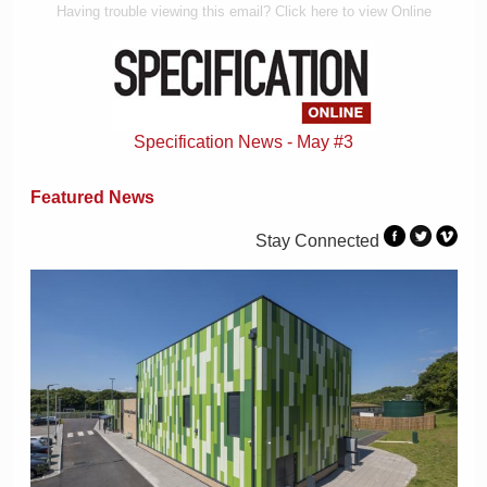
Having trouble viewing this email? Click here to view Online
Specification News - May #3
Featured News
Stay Connected