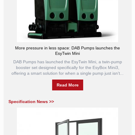
More pressure in less space: DAB Pumps launches the
EsyTwin Mini
DAB Pumps has launched the EsyTwin Mini, a twin-pump
booster set designed specifically for the EsyBox Mini3,
offering a smart solution for when a single pump just isn’t...
Read More
Specification News >>