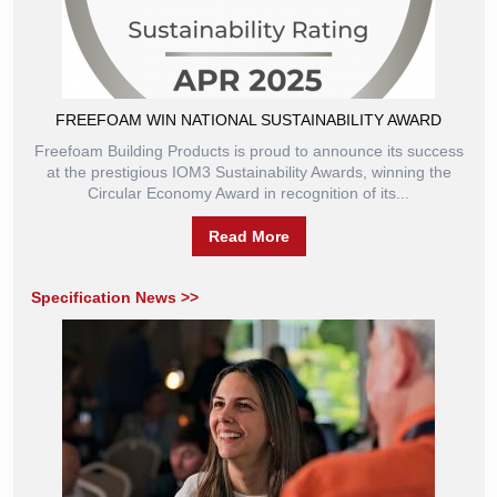
FREEFOAM WIN NATIONAL SUSTAINABILITY AWARD
Freefoam Building Products is proud to announce its success
at the prestigious IOM3 Sustainability Awards, winning the
Circular Economy Award in recognition of its...
Read More
Specification News >>