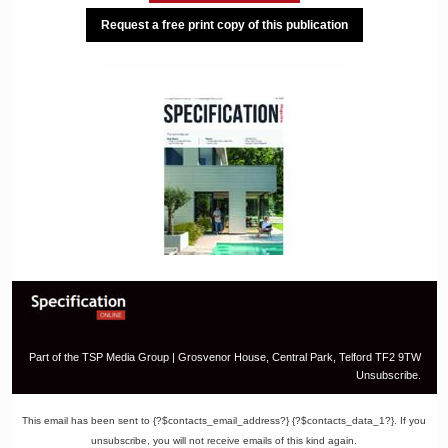
Request a free print copy of this publication
Part of the TSP Media Group | Grosvenor House, Central Park, Telford TF2 9TW
Unsubscribe.
This email has been sent to {?$contacts_email_address?} {?$contacts_data_1?}. If you
unsubscribe, you will not receive emails of this kind again.