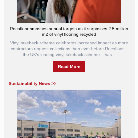
Recofloor smashes annual targets as it surpasses 2.5 million
m2 of vinyl flooring recycled
Vinyl takeback scheme celebrates increased impact as more
contractors request collections than ever before Recofloor –
the UK’s leading vinyl takeback scheme – has...
Read More
Sustainability News >>