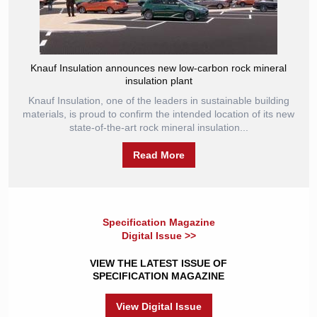
Knauf Insulation announces new low-carbon rock mineral
insulation plant
Knauf Insulation, one of the leaders in sustainable building
materials, is proud to confirm the intended location of its new
state-of-the-art rock mineral insulation...
Read More
Specification Magazine
Digital Issue >>
VIEW THE LATEST ISSUE OF
SPECIFICATION MAGAZINE
View Digital Issue