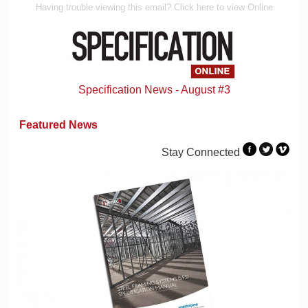
Having trouble viewing this email? Click here to view Online
Specification News - August #3
Featured News
Stay Connected