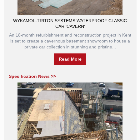
WYKAMOL-TRITON SYSTEMS WATERPROOF CLASSIC
CAR ‘CAVERN’
An 18-month refurbishment and reconstruction project in Kent
is set to create a cavernous basement showroom to house a
private car collection in stunning and pristine...
Read More
Specification News >>