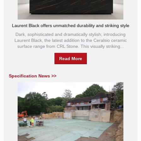
Laurent Black offers unmatched durability and striking style
Dark, sophisticated and dramatically stylish; introducing
Laurent Black, the latest addition to the Ceralsio ceramic
surface range from CRL Stone. This visually striking...
Read More
Specification News >>