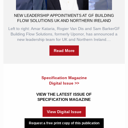
NEW LEADERSHIP APPOINTMENTS AT GF BUILDING
FLOW SOLUTIONS UK AND NORTHERN IRELAND
Left to right: Amar Kataria, Rogier Van Dis and Sam BarkerGF
Building Flow Solutions, formerly Uponor, has announced a
new leadership team for UK and Northern Ireland....
Read More
Specification Magazine
Digital Issue >>
VIEW THE LATEST ISSUE OF
SPECIFICATION MAGAZINE
View Digital Issue
Request a free print copy of this publication