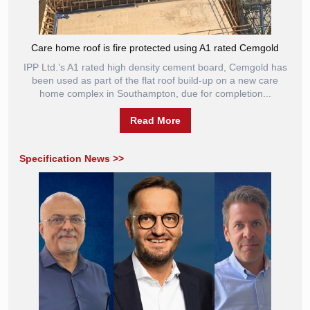
Care home roof is fire protected using A1 rated Cemgold
IPP Ltd.’s A1 rated high density cement board, Cemgold has
been used as part of the flat roof build-up on a new care
home complex in Southampton, due for completion...
Read More
Specification News >>