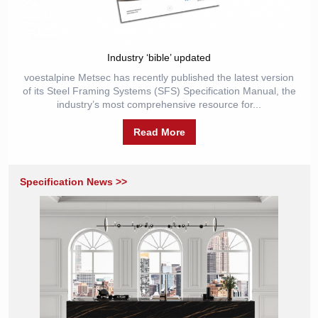
Industry ‘bible’ updated
voestalpine Metsec has recently published the latest version
of its Steel Framing Systems (SFS) Specification Manual, the
industry’s most comprehensive resource for...
Read More
Specification News >>