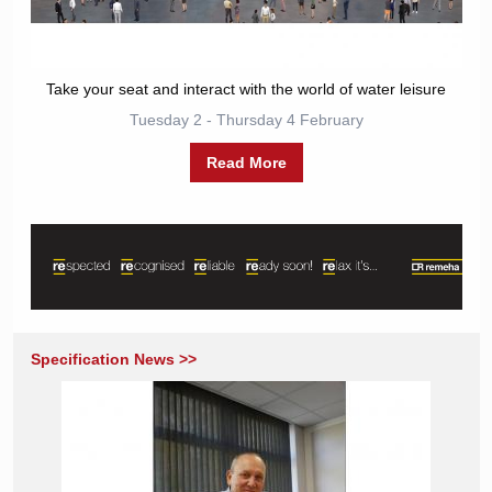
Take your seat and interact with the world of water leisure
Tuesday 2 - Thursday 4 February
Read More
Specification News >>