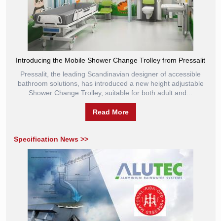
Introducing the Mobile Shower Change Trolley from Pressalit
Pressalit, the leading Scandinavian designer of accessible
bathroom solutions, has introduced a new height adjustable
Shower Change Trolley, suitable for both adult and...
Read More
Specification News >>