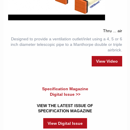
Thru ... air
Designed to provide a ventilation outlet/inlet using a 4, 5 or 6
inch diameter telescopic pipe to a Manthorpe double or triple
airbrick.
View Video
Specification Magazine
Digital Issue >>
VIEW THE LATEST ISSUE OF
SPECIFICATION MAGAZINE
View Digital Issue