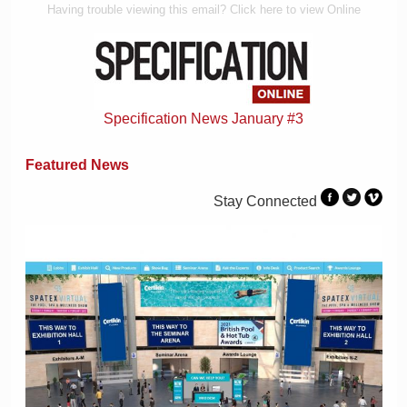
Having trouble viewing this email? Click here to view Online
Specification News January #3
Featured News
Stay Connected