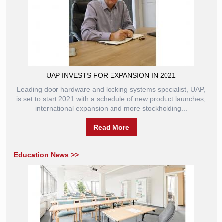
UAP INVESTS FOR EXPANSION IN 2021
Leading door hardware and locking systems specialist, UAP,
is set to start 2021 with a schedule of new product launches,
international expansion and more stockholding...
Read More
Education News >>