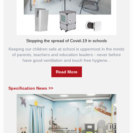
Stopping the spread of Covid-19 in schools
Keeping our children safe at school is uppermost in the minds
of parents, teachers and education leaders - never before
have good ventilation and touch free hygiene...
Read More
Specification News >>