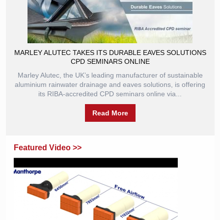
MARLEY ALUTEC TAKES ITS DURABLE EAVES SOLUTIONS
CPD SEMINARS ONLINE
Marley Alutec, the UK’s leading manufacturer of sustainable
aluminium rainwater drainage and eaves solutions, is offering
its RIBA-accredited CPD seminars online via...
Read More
Featured Video >>