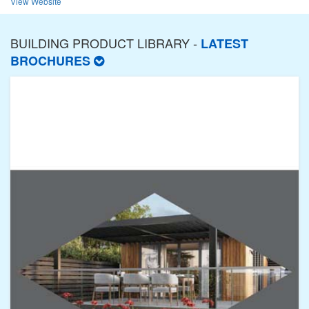
View Website
BUILDING PRODUCT LIBRARY -
LATEST
BROCHURES