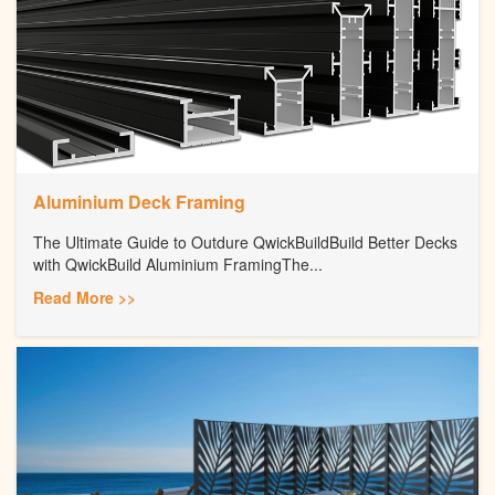
Aluminium Deck Framing
The Ultimate Guide to Outdure QwickBuildBuild Better Decks
with QwickBuild Aluminium FramingThe...
Read More >>