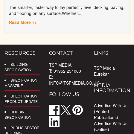
The smarter, faster way to lay perfectly level decking, paving,
and flooring on any surface.Whether...
Read More >>
RESOURCES
CONTACT
LINKS
BUILDING
TSP MEDIA
TSP Media
SPECIFICATION
T: 01952 234000
Eurekar
E:
SPECIFICATION
INFO@TSPMEDIA.CO.UK
MEDIA
MAGAZINE
INFORMATION
FOLLOW US
SPECIFICATION
PRODUCT UPDATE
Advertise With Us
(Printed
HOUSING
Publications)
SPECIFICATION
Advertise With Us
PUBLIC SECTOR
(Online)
BUILDING