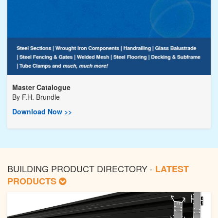
Master Catalogue
By
F.H. Brundle
Download Now >>
BUILDING PRODUCT DIRECTORY -
LATEST
PRODUCTS