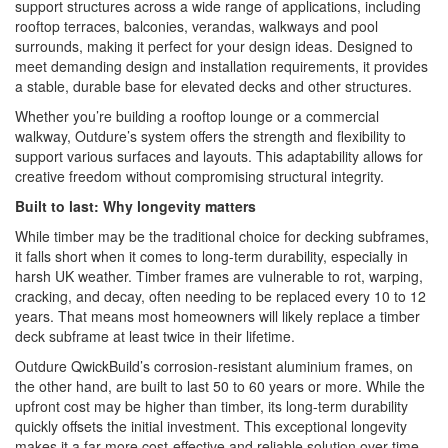
support structures across a wide range of applications, including
rooftop terraces, balconies, verandas, walkways and pool
surrounds, making it perfect for your design ideas. Designed to
meet demanding design and installation requirements, it provides
a stable, durable base for elevated decks and other structures.
Whether you’re building a rooftop lounge or a commercial
walkway, Outdure’s system offers the strength and flexibility to
support various surfaces and layouts. This adaptability allows for
creative freedom without compromising structural integrity.
Built to last: Why longevity matters
While timber may be the traditional choice for decking subframes,
it falls short when it comes to long-term durability, especially in
harsh UK weather. Timber frames are vulnerable to rot, warping,
cracking, and decay, often needing to be replaced every 10 to 12
years. That means most homeowners will likely replace a timber
deck subframe at least twice in their lifetime.
Outdure QwickBuild’s corrosion-resistant aluminium frames, on
the other hand, are built to last 50 to 60 years or more. While the
upfront cost may be higher than timber, its long-term durability
quickly offsets the initial investment. This exceptional longevity
makes it a far more cost-effective and reliable solution over time.