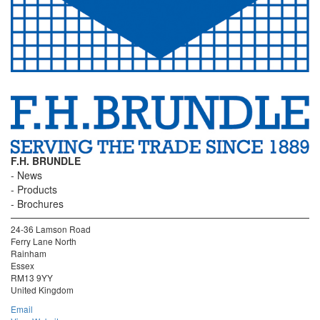
F.H. BRUNDLE
News
Products
Brochures
24-36 Lamson Road
Ferry Lane North
Rainham
Essex
RM13 9YY
United Kingdom
Email