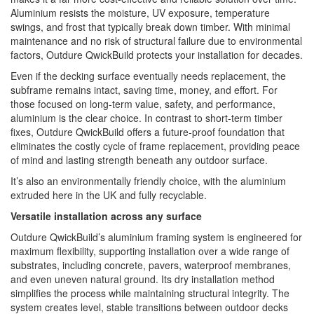
Aluminium resists the moisture, UV exposure, temperature
swings, and frost that typically break down timber. With minimal
maintenance and no risk of structural failure due to environmental
factors, Outdure QwickBuild protects your installation for decades.
Even if the decking surface eventually needs replacement, the
subframe remains intact, saving time, money, and effort. For
those focused on long-term value, safety, and performance,
aluminium is the clear choice. In contrast to short-term timber
fixes, Outdure QwickBuild offers a future-proof foundation that
eliminates the costly cycle of frame replacement, providing peace
of mind and lasting strength beneath any outdoor surface.
It’s also an environmentally friendly choice, with the aluminium
extruded here in the UK and fully recyclable.
Versatile installation across any surface
Outdure QwickBuild’s aluminium framing system is engineered for
maximum flexibility, supporting installation over a wide range of
substrates, including concrete, pavers, waterproof membranes,
and even uneven natural ground. Its dry installation method
simplifies the process while maintaining structural integrity. The
system creates level, stable transitions between outdoor decks