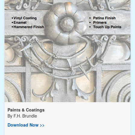
Paints & Coatings
By
F.H. Brundle
Download Now >>