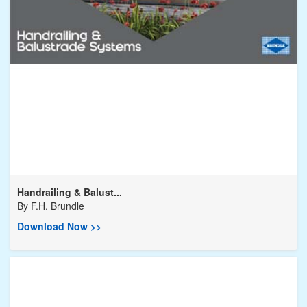
Handrailing & Balust...
By
F.H. Brundle
Download Now >>