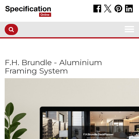
Togg
navi
F.H. Brundle - Aluminium
Framing System