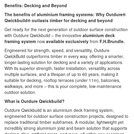
Benefits: Decking and Beyond
The benefits of aluminium framing systems: Why Outdure®
Qwickbuild® outlasts timber for decking and beyond
Get ready for the next generation of outdoor surface construction
with Outdure Qwickbuild – the innovative
aluminium deck
framing system
now
available exclusively
from
F.H.Brundle.
Engineered for strength, speed, and versatility, Outdure
QwickBuild outperforms timber in every way, offering a smarter,
longer-lasting solution for decking and a variety of applications.
With its superior strength, faster installation, versatility across
multiple surfaces, and a lifespan of up to 60 years, making it
suitable for decking, rooftop terraces (under 11m), balconies,
walkways, and more – this is your complete, low-maintenance
outdoor solution.
What is Outdure Qwickbuild?
Outdure Qwickbuild is an aluminium deck framing system,
engineered for outdoor surface construction projects, designed to
replace traditional timber subframes. A modular, lightweight yet
incredibly strong aluminium joist and beam solution that supports