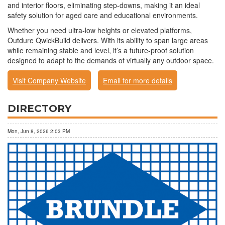
and interior floors, eliminating step-downs, making it an ideal
safety solution for aged care and educational environments.
Whether you need ultra-low heights or elevated platforms,
Outdure QwickBuild delivers. With its ability to span large areas
while remaining stable and level, it’s a future-proof solution
designed to adapt to the demands of virtually any outdoor space.
Visit Company Website
Email for more details
DIRECTORY
Mon, Jun 8, 2026 2:03 PM