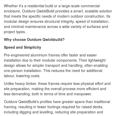
Whether it’s a residential build or a large-scale commercial
enclosure, Outdure QwickBuild provides a smart, scalable solution
that meets the specific needs of modern outdoor construction. Its
modular design ensures structural integrity, speed of installation,
and minimal maintenance across a wide variety of surfaces and
project types.
Why choose Outdure Qwickbuild?
Speed and Simplicity
Pre-engineered aluminium frames offer faster and easier
installation due to their modular components. Their lightweight
design allows for simpler transport and handling, often enabling
one-person installation. This reduces the need for additional
labour, lowering costs.
Unlike heavy timber, these frames require less physical effort and
site preparation, making the overall process more efficient and
less demanding, both in terms of time and manpower.
Outdure QwickBuild’s profiles have greater spans than traditional
framing, resulting in fewer footings required for raised decks,
including digging and levelling, reducing site preparation and