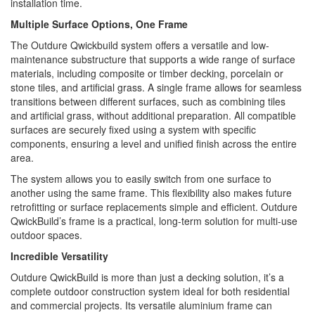
installation time.
Multiple Surface Options, One Frame
The Outdure Qwickbuild system offers a versatile and low-
maintenance substructure that supports a wide range of surface
materials, including composite or timber decking, porcelain or
stone tiles, and artificial grass. A single frame allows for seamless
transitions between different surfaces, such as combining tiles
and artificial grass, without additional preparation. All compatible
surfaces are securely fixed using a system with specific
components, ensuring a level and unified finish across the entire
area.
The system allows you to easily switch from one surface to
another using the same frame. This flexibility also makes future
retrofitting or surface replacements simple and efficient. Outdure
QwickBuild’s frame is a practical, long-term solution for multi-use
outdoor spaces.
Incredible Versatility
Outdure QwickBuild is more than just a decking solution, it’s a
complete outdoor construction system ideal for both residential
and commercial projects. Its versatile aluminium frame can