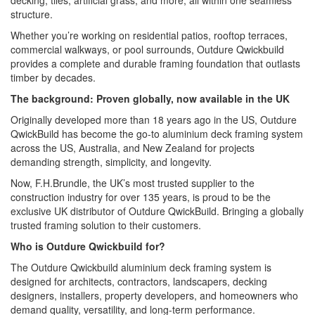
decking, tiles, artificial grass, and more, all within one seamless
structure.
Whether you’re working on residential patios, rooftop terraces,
commercial walkways, or pool surrounds, Outdure Qwickbuild
provides a complete and durable framing foundation that outlasts
timber by decades.
The background: Proven globally, now available in the UK
Originally developed more than 18 years ago in the US, Outdure
QwickBuild has become the go-to aluminium deck framing system
across the US, Australia, and New Zealand for projects
demanding strength, simplicity, and longevity.
Now, F.H.Brundle, the UK’s most trusted supplier to the
construction industry for over 135 years, is proud to be the
exclusive UK distributor of Outdure QwickBuild. Bringing a globally
trusted framing solution to their customers.
Who is Outdure Qwickbuild for?
The Outdure Qwickbuild aluminium deck framing system is
designed for architects, contractors, landscapers, decking
designers, installers, property developers, and homeowners who
demand quality, versatility, and long-term performance.