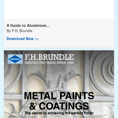
A Guide to Aluminium...
By
F.H. Brundle
Download Now >>