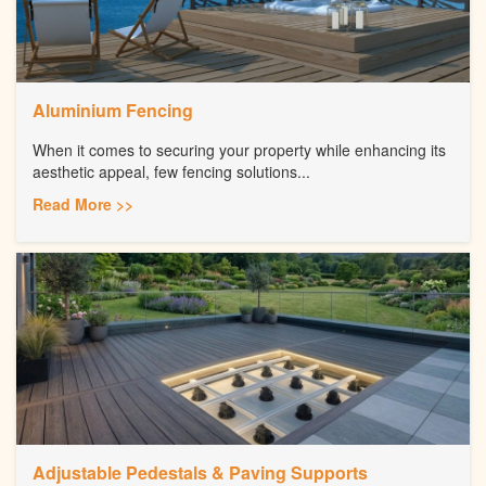
Aluminium Fencing
When it comes to securing your property while enhancing its
aesthetic appeal, few fencing solutions...
Read More >>
Adjustable Pedestals & Paving Supports