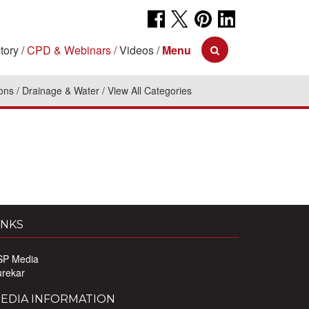
tory
CPD & Webinars
Videos
Menu
ions
Drainage & Water
View All Categories
INKS
SP Media
urekar
EDIA INFORMATION