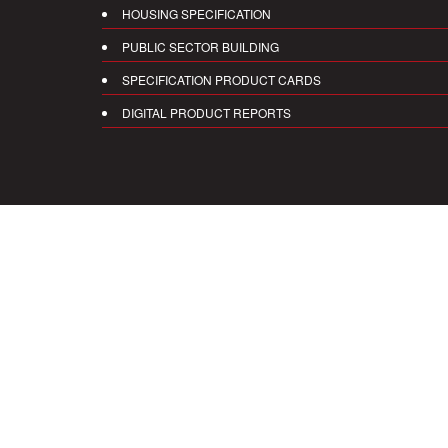
HOUSING SPECIFICATION
PUBLIC SECTOR BUILDING
SPECIFICATION PRODUCT CARDS
DIGITAL PRODUCT REPORTS