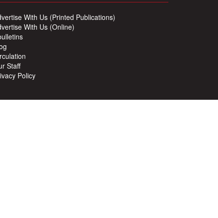
vertise With Us (Printed Publications)
vertise With Us (Online)
ulletins
og
rculation
r Staff
ivacy Policy