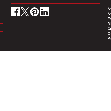
Ad
Ad
Eb
Bl
Ci
Ou
Pr