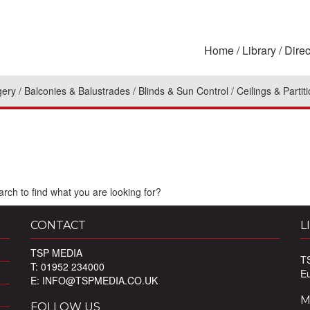
Home
Library
Direc
gery
Balconies & Balustrades
Blinds & Sun Control
Ceilings & Partit
rch to find what you are looking for?
CONTACT
L
TSP MEDIA
T
T: 01952 234000
E
E:
INFO@TSPMEDIA.CO.UK
M
FOLLOW US