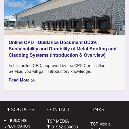
Online CPD - Guidance Document GD39:
Sustainability and Durability of Metal Roofing and
Cladding Systems (Introduction & Overview)
In this online CPD, approved by the CPD Certification
Service, you will gain introductory knowledge...
Read More >>
RESOURCES
CONTACT
LINKS
BUILDING
TSP MEDIA
TSP Media
SPECIFICATION
T: 01952 234000