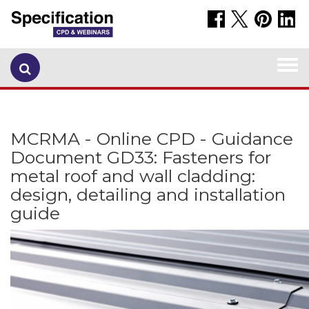
Togg
navi
MCRMA - Online CPD - Guidance
Document GD33: Fasteners for
metal roof and wall cladding:
design, detailing and installation
guide