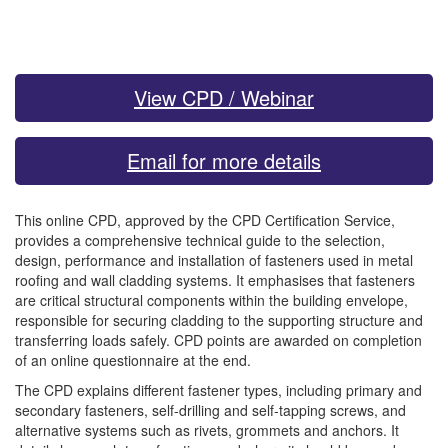
View CPD / Webinar
Email for more details
This online CPD, approved by the CPD Certification Service,
provides a comprehensive technical guide to the selection,
design, performance and installation of fasteners used in metal
roofing and wall cladding systems. It emphasises that fasteners
are critical structural components within the building envelope,
responsible for securing cladding to the supporting structure and
transferring loads safely. CPD points are awarded on completion
of an online questionnaire at the end.
The CPD explains different fastener types, including primary and
secondary fasteners, self-drilling and self-tapping screws, and
alternative systems such as rivets, grommets and anchors. It