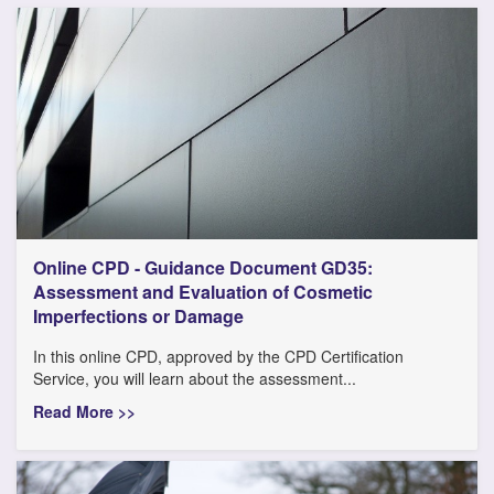
Online CPD - Guidance Document GD35:
Assessment and Evaluation of Cosmetic
Imperfections or Damage
In this online CPD, approved by the CPD Certification
Service, you will learn about the assessment...
Read More >>