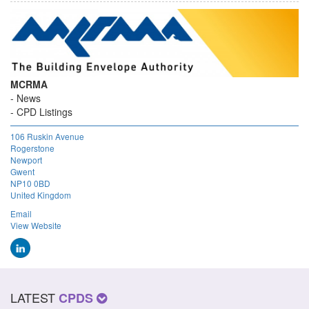
MCRMA
News
CPD Listings
106 Ruskin Avenue
Rogerstone
Newport
Gwent
NP10 0BD
United Kingdom
Email
View Website
LATEST
CPDS