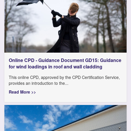
Online CPD - Guidance Document GD15: Guidance
for wind loadings in roof and wall cladding
This online CPD, approved by the CPD Certification Service,
provides an introduction to the...
Read More >>