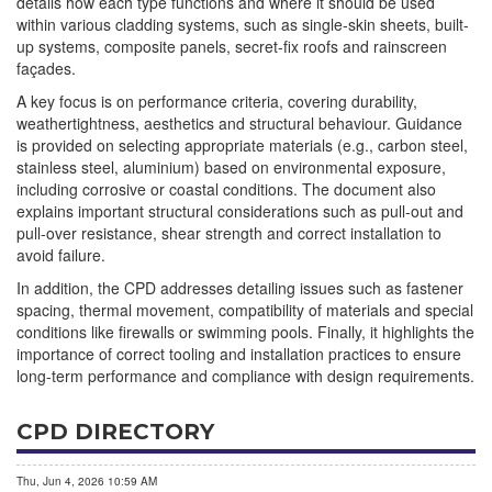
details how each type functions and where it should be used
within various cladding systems, such as single-skin sheets, built-
up systems, composite panels, secret-fix roofs and rainscreen
façades.
A key focus is on performance criteria, covering durability,
weathertightness, aesthetics and structural behaviour. Guidance
is provided on selecting appropriate materials (e.g., carbon steel,
stainless steel, aluminium) based on environmental exposure,
including corrosive or coastal conditions. The document also
explains important structural considerations such as pull-out and
pull-over resistance, shear strength and correct installation to
avoid failure.
In addition, the CPD addresses detailing issues such as fastener
spacing, thermal movement, compatibility of materials and special
conditions like firewalls or swimming pools. Finally, it highlights the
importance of correct tooling and installation practices to ensure
long-term performance and compliance with design requirements.
CPD DIRECTORY
Thu, Jun 4, 2026 10:59 AM