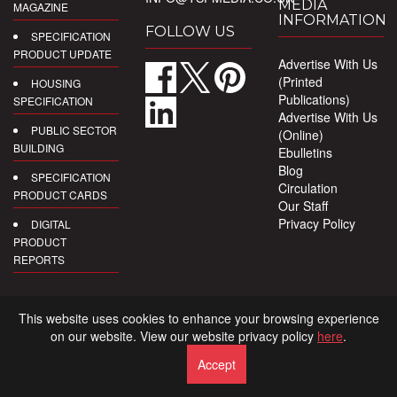
MEDIA
MAGAZINE
INFORMATION
FOLLOW US
SPECIFICATION
PRODUCT UPDATE
Advertise With Us
(Printed
HOUSING
Publications)
SPECIFICATION
Advertise With Us
PUBLIC SECTOR
(Online)
BUILDING
Ebulletins
Blog
SPECIFICATION
Circulation
PRODUCT CARDS
Our Staff
Privacy Policy
DIGITAL
PRODUCT
REPORTS
This website uses cookies to enhance your browsing experience
on our website. View our website privacy policy
here
.
Accept