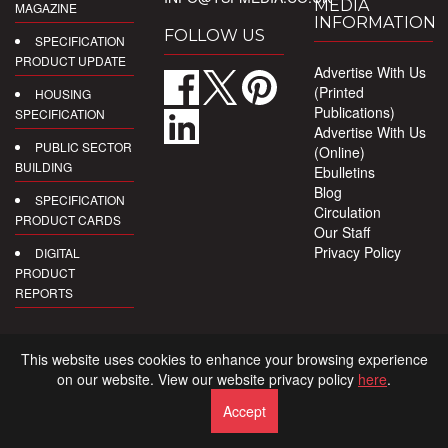
MEDIA
MAGAZINE
INFORMATION
FOLLOW US
SPECIFICATION
PRODUCT UPDATE
Advertise With Us
(Printed
HOUSING
Publications)
SPECIFICATION
Advertise With Us
PUBLIC SECTOR
(Online)
BUILDING
Ebulletins
Blog
SPECIFICATION
Circulation
PRODUCT CARDS
Our Staff
Privacy Policy
DIGITAL
PRODUCT
REPORTS
This website uses cookies to enhance your browsing experience
on our website. View our website privacy policy
here
.
Accept