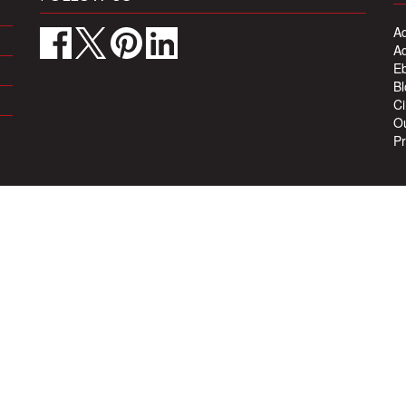
Ad
Ad
Eb
Bl
Ci
Ou
Pr