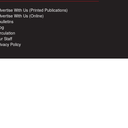
vertise With Us (Printed Publications)
vertise With Us (Online)
ulletins
og
rculation
r Staff
ivacy Policy