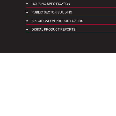
HOUSING SPECIFICATION
PUBLIC SECTOR BUILDING
SPECIFICATION PRODUCT CARDS
DIGITAL PRODUCT REPORTS