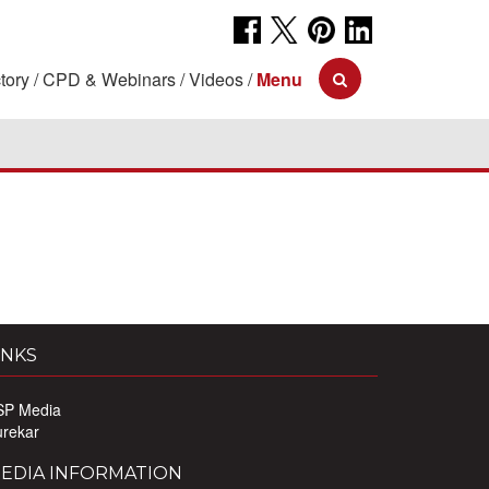
tory
CPD & Webinars
Videos
Menu
INKS
SP Media
urekar
EDIA INFORMATION