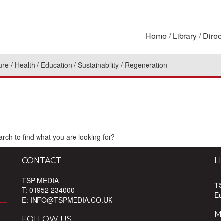
Home
Library
Direc
ure
Health
Education
Sustainability
Regeneration
rch to find what you are looking for?
CONTACT
L
TSP MEDIA
T
T: 01952 234000
E
E:
INFO@TSPMEDIA.CO.UK
M
FOLLOW US