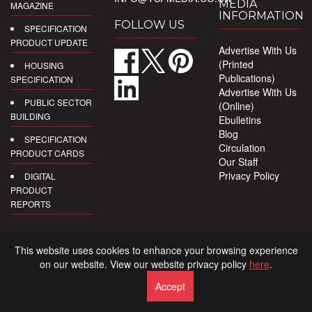
MEDIA
MAGAZINE
INFORMATION
FOLLOW US
SPECIFICATION
PRODUCT UPDATE
Advertise With Us
(Printed
HOUSING
Publications)
SPECIFICATION
Advertise With Us
PUBLIC SECTOR
(Online)
BUILDING
Ebulletins
Blog
SPECIFICATION
Circulation
PRODUCT CARDS
Our Staff
Privacy Policy
DIGITAL
PRODUCT
REPORTS
This website uses cookies to enhance your browsing experience
on our website. View our website privacy policy
here
.
Accept