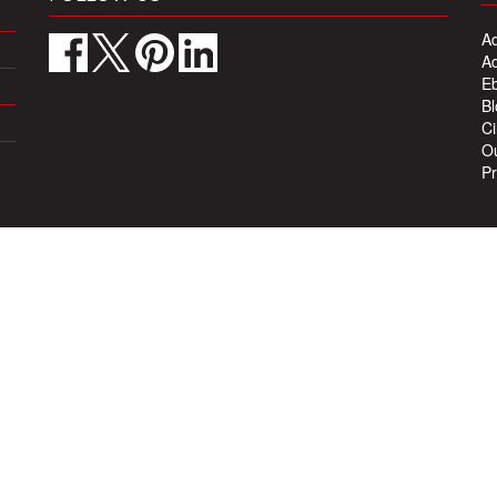
Ad
Ad
Eb
Bl
Ci
Ou
Pr