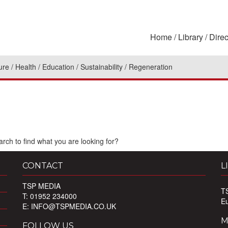
Home
Library
Direc
ure
Health
Education
Sustainability
Regeneration
rch to find what you are looking for?
CONTACT
L
TSP MEDIA
T
T: 01952 234000
E
E:
INFO@TSPMEDIA.CO.UK
M
FOLLOW US