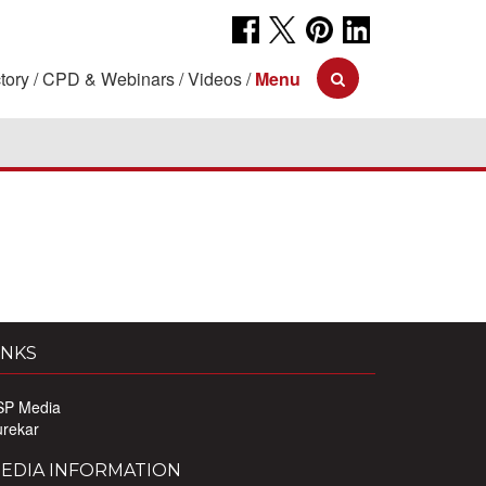
tory
CPD & Webinars
Videos
Menu
INKS
SP Media
urekar
EDIA INFORMATION