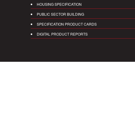
HOUSING SPECIFICATION
PUBLIC SECTOR BUILDING
SPECIFICATION PRODUCT CARDS
DIGITAL PRODUCT REPORTS