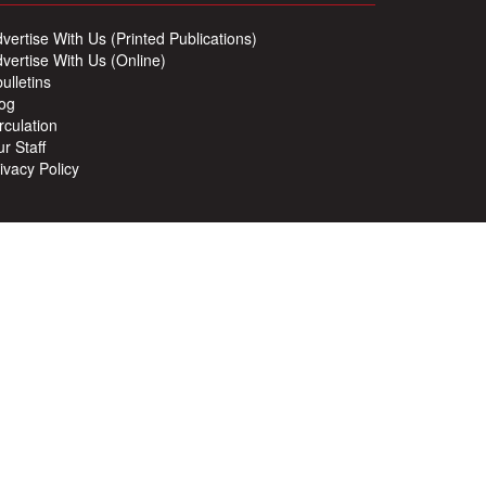
vertise With Us (Printed Publications)
vertise With Us (Online)
ulletins
og
rculation
r Staff
ivacy Policy