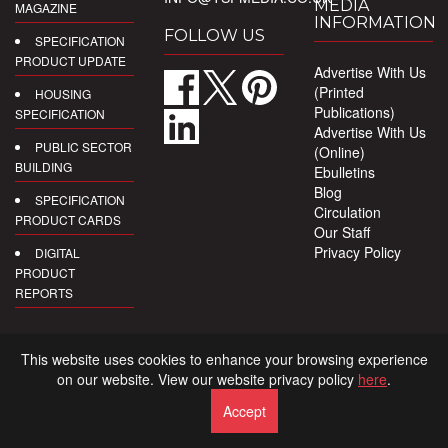
MEDIA
MAGAZINE
INFORMATION
FOLLOW US
SPECIFICATION
PRODUCT UPDATE
Advertise With Us
(Printed
HOUSING
Publications)
SPECIFICATION
Advertise With Us
PUBLIC SECTOR
(Online)
BUILDING
Ebulletins
Blog
SPECIFICATION
Circulation
PRODUCT CARDS
Our Staff
Privacy Policy
DIGITAL
PRODUCT
REPORTS
This website uses cookies to enhance your browsing experience
on our website. View our website privacy policy
here
.
Accept