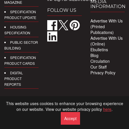
MEDIA
MAGAZINE
INFORMATION
FOLLOW US
SPECIFICATION
PRODUCT UPDATE
Advertise With Us
(Printed
HOUSING
Publications)
SPECIFICATION
Advertise With Us
PUBLIC SECTOR
(Online)
BUILDING
Ebulletins
Blog
SPECIFICATION
Circulation
PRODUCT CARDS
Our Staff
Privacy Policy
DIGITAL
PRODUCT
REPORTS
This website uses cookies to enhance your browsing experience
on our website. View our website privacy policy
here
.
Accept