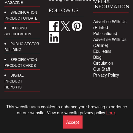
MEDIA
MAGAZINE
INFORMATION
FOLLOW US
SPECIFICATION
PRODUCT UPDATE
Advertise With Us
(Printed
HOUSING
Publications)
SPECIFICATION
Advertise With Us
PUBLIC SECTOR
(Online)
BUILDING
Ebulletins
Blog
SPECIFICATION
Circulation
PRODUCT CARDS
Our Staff
Privacy Policy
DIGITAL
PRODUCT
REPORTS
This website uses cookies to enhance your browsing experience
on our website. View our website privacy policy
here
.
Accept