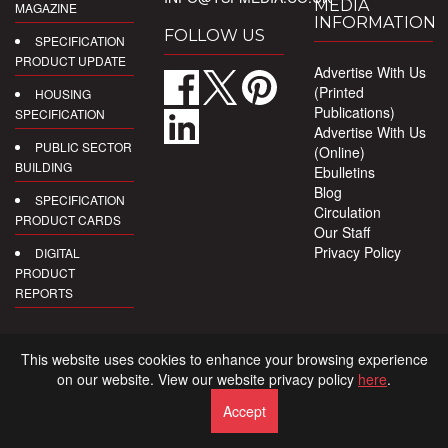
MEDIA
MAGAZINE
INFORMATION
FOLLOW US
SPECIFICATION
PRODUCT UPDATE
Advertise With Us
(Printed
HOUSING
Publications)
SPECIFICATION
Advertise With Us
PUBLIC SECTOR
(Online)
BUILDING
Ebulletins
Blog
SPECIFICATION
Circulation
PRODUCT CARDS
Our Staff
Privacy Policy
DIGITAL
PRODUCT
REPORTS
This website uses cookies to enhance your browsing experience
on our website. View our website privacy policy
here
.
Accept