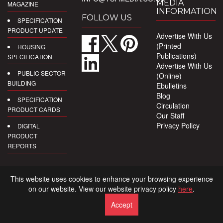
MEDIA
MAGAZINE
INFORMATION
FOLLOW US
SPECIFICATION
PRODUCT UPDATE
Advertise With Us
(Printed
HOUSING
Publications)
SPECIFICATION
Advertise With Us
PUBLIC SECTOR
(Online)
BUILDING
Ebulletins
Blog
SPECIFICATION
Circulation
PRODUCT CARDS
Our Staff
Privacy Policy
DIGITAL
PRODUCT
REPORTS
This website uses cookies to enhance your browsing experience
on our website. View our website privacy policy
here
.
Accept