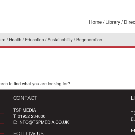
Home
Library
Direc
ure
Health
Education
Sustainability
Regeneration
rch to find what you are looking for?
CONTACT
L
TSP MEDIA
T
T: 01952 234000
E
E:
INFO@TSPMEDIA.CO.UK
M
FOLLOW US