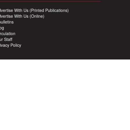
vertise With Us (Printed Publications)
vertise With Us (Online)
ulletins
og
rculation
r Staff
ivacy Policy