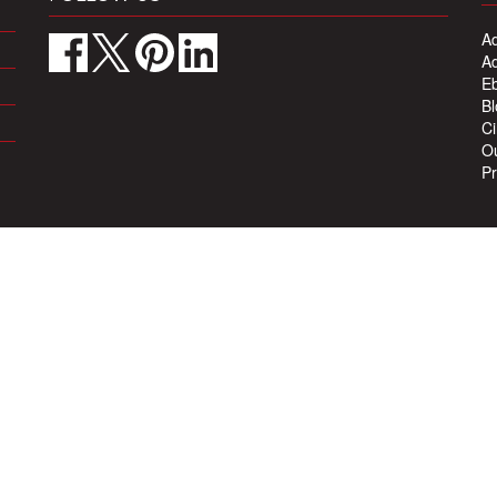
Ad
Ad
Eb
Bl
Ci
Ou
Pr