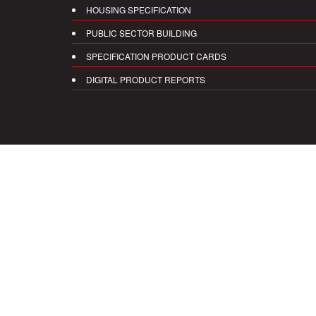
HOUSING SPECIFICATION
PUBLIC SECTOR BUILDING
SPECIFICATION PRODUCT CARDS
DIGITAL PRODUCT REPORTS