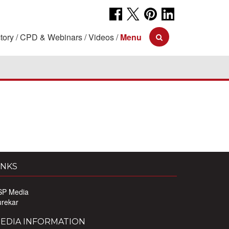
tory
CPD & Webinars
Videos
Menu
INKS
SP Media
urekar
EDIA INFORMATION