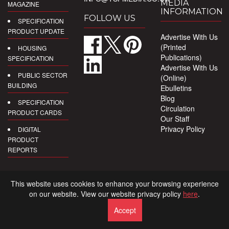
MEDIA
MAGAZINE
INFORMATION
FOLLOW US
SPECIFICATION
PRODUCT UPDATE
Advertise With Us
(Printed
HOUSING
Publications)
SPECIFICATION
Advertise With Us
PUBLIC SECTOR
(Online)
BUILDING
Ebulletins
Blog
SPECIFICATION
Circulation
PRODUCT CARDS
Our Staff
Privacy Policy
DIGITAL
PRODUCT
REPORTS
This website uses cookies to enhance your browsing experience
on our website. View our website privacy policy
here
.
Accept