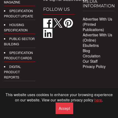
MEDIA
MAGAZINE
INFORMATION
FOLLOW US
SPECIFICATION
PRODUCT UPDATE
Advertise With Us
(Printed
HOUSING
Publications)
SPECIFICATION
Advertise With Us
PUBLIC SECTOR
(Online)
BUILDING
Ebulletins
Blog
SPECIFICATION
Circulation
PRODUCT CARDS
Our Staff
Privacy Policy
DIGITAL
PRODUCT
REPORTS
This website uses cookies to enhance your browsing experience
on our website. View our website privacy policy
here
.
Accept