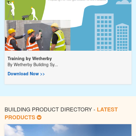
Training by Wetherby
By
Wetherby Building Sy...
Download Now >>
BUILDING PRODUCT DIRECTORY -
LATEST
PRODUCTS