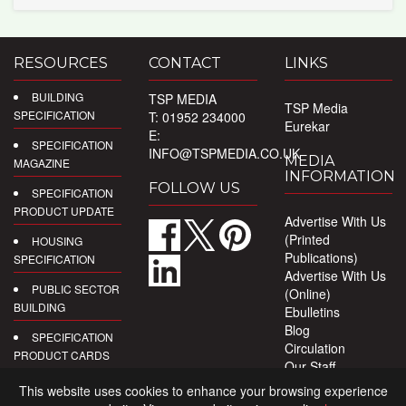
RESOURCES
CONTACT
LINKS
BUILDING
TSP MEDIA
TSP Media
SPECIFICATION
T: 01952 234000
Eurekar
E:
SPECIFICATION
INFO@TSPMEDIA.CO.UK
MEDIA
MAGAZINE
INFORMATION
FOLLOW US
SPECIFICATION
PRODUCT UPDATE
Advertise With Us
(Printed
HOUSING
Publications)
SPECIFICATION
Advertise With Us
PUBLIC SECTOR
(Online)
BUILDING
Ebulletins
Blog
SPECIFICATION
Circulation
PRODUCT CARDS
Our Staff
Privacy Policy
DIGITAL
This website uses cookies to enhance your browsing experience
PRODUCT