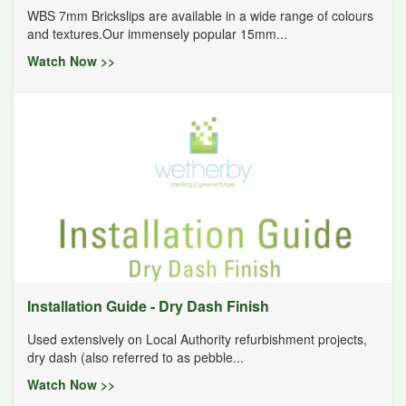
WBS 7mm Brickslips are available in a wide range of colours
and textures.Our immensely popular 15mm...
Watch Now >>
Installation Guide - Dry Dash Finish
Used extensively on Local Authority refurbishment projects,
dry dash (also referred to as pebble...
Watch Now >>