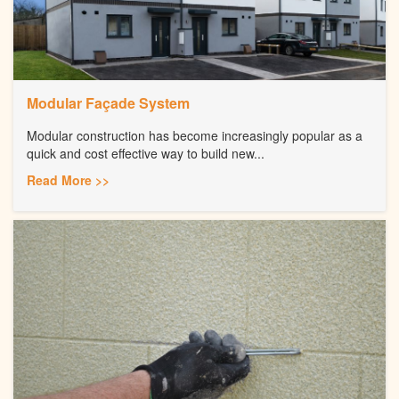
Modular Façade System
Modular construction has become increasingly popular as a
quick and cost effective way to build new...
Read More >>