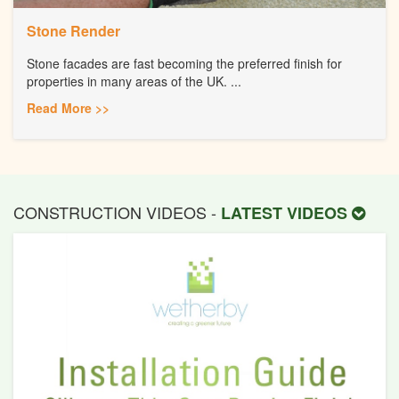
Stone Render
Stone facades are fast becoming the preferred finish for
properties in many areas of the UK. ...
Read More >>
CONSTRUCTION VIDEOS -
LATEST VIDEOS