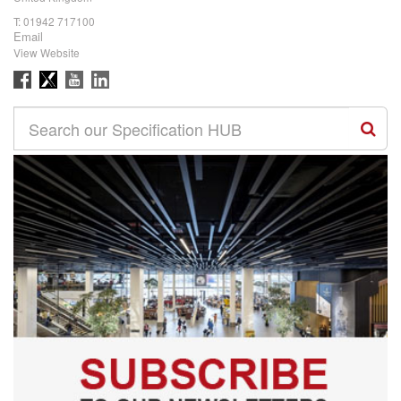
T:
01942 717100
Email
View Website