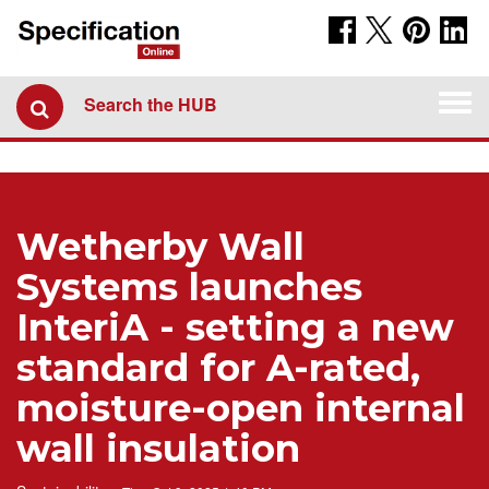
Togg
Search the HUB
navi
Wetherby Wall
Systems launches
InteriA - setting a new
standard for A-rated,
moisture-open internal
wall insulation