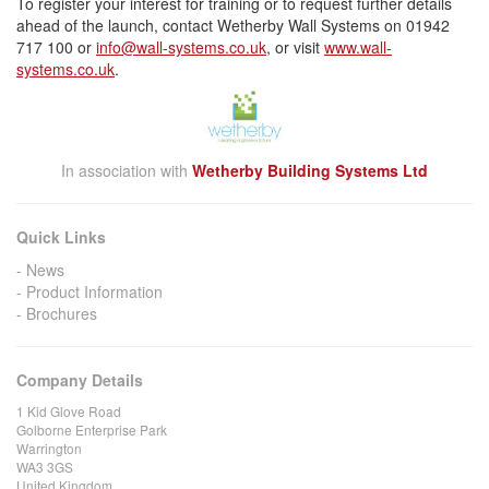
To register your interest for training or to request further details
ahead of the launch, contact Wetherby Wall Systems on 01942
717 100 or
info@wall-systems.co.uk
, or visit
www.wall-
systems.co.uk
.
In association with
Wetherby Building Systems Ltd
Quick Links
News
Product Information
Brochures
Company Details
1 Kid Glove Road
Golborne Enterprise Park
Warrington
WA3 3GS
United Kingdom