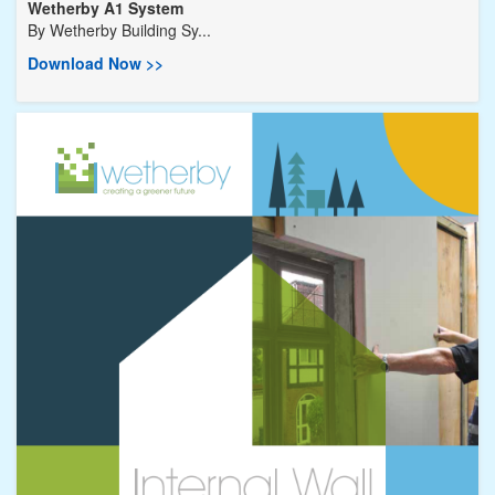
Wetherby A1 System
By
Wetherby Building Sy...
Download Now >>