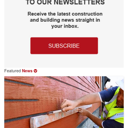
Featured
News