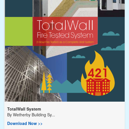
TotalWall System
By
Wetherby Building Sy...
Download Now >>