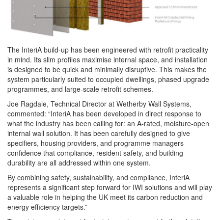
The InteriA build-up has been engineered with retrofit practicality
in mind. Its slim profiles maximise internal space, and installation
is designed to be quick and minimally disruptive. This makes the
system particularly suited to occupied dwellings, phased upgrade
programmes, and large-scale retrofit schemes.
Joe Ragdale, Technical Director at Wetherby Wall Systems,
commented: “InteriA has been developed in direct response to
what the industry has been calling for: an A-rated, moisture-open
internal wall solution. It has been carefully designed to give
specifiers, housing providers, and programme managers
confidence that compliance, resident safety, and building
durability are all addressed within one system.
By combining safety, sustainability, and compliance, InteriA
represents a significant step forward for IWI solutions and will play
a valuable role in helping the UK meet its carbon reduction and
energy efficiency targets.”