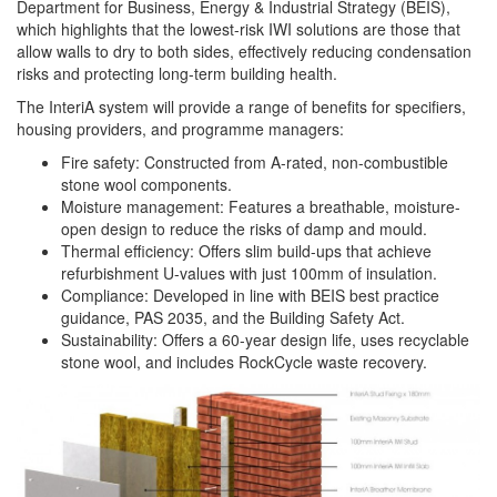
Department for Business, Energy & Industrial Strategy (BEIS),
which highlights that the lowest-risk IWI solutions are those that
allow walls to dry to both sides, effectively reducing condensation
risks and protecting long-term building health.
The InteriA system will provide a range of benefits for specifiers,
housing providers, and programme managers:
Fire safety: Constructed from A-rated, non-combustible
stone wool components.
Moisture management: Features a breathable, moisture-
open design to reduce the risks of damp and mould.
Thermal efficiency: Offers slim build-ups that achieve
refurbishment U-values with just 100mm of insulation.
Compliance: Developed in line with BEIS best practice
guidance, PAS 2035, and the Building Safety Act.
Sustainability: Offers a 60-year design life, uses recyclable
stone wool, and includes RockCycle waste recovery.