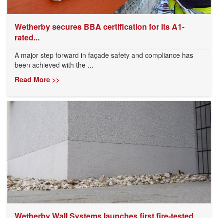
Wetherby secures BBA certification for Its A1-
rated...
A major step forward in façade safety and compliance has
been achieved with the ...
Read More >>
Wetherby Wall Systems launches first fire-tested