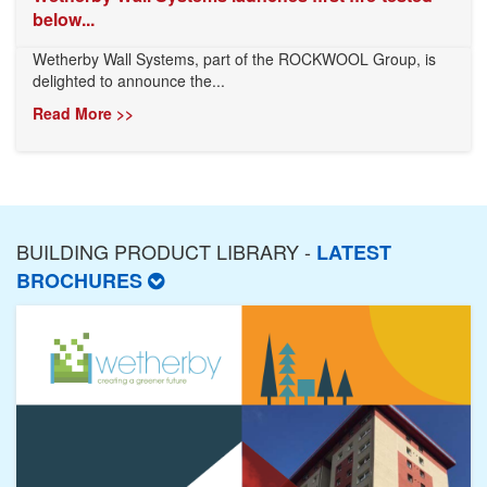
below...
Wetherby Wall Systems, part of the ROCKWOOL Group, is
delighted to announce the...
Read More >>
BUILDING PRODUCT LIBRARY -
LATEST
BROCHURES