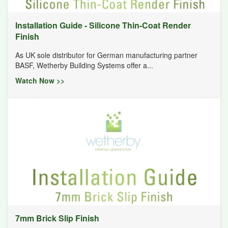
Installation Guide - Silicone Thin-Coat Render
Finish
As UK sole distributor for German manufacturing partner
BASF, Wetherby Building Systems offer a...
Watch Now >>
7mm Brick Slip Finish