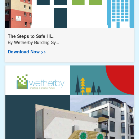
The Steps to Safe Hi...
By
Wetherby Building Sy...
Download Now >>