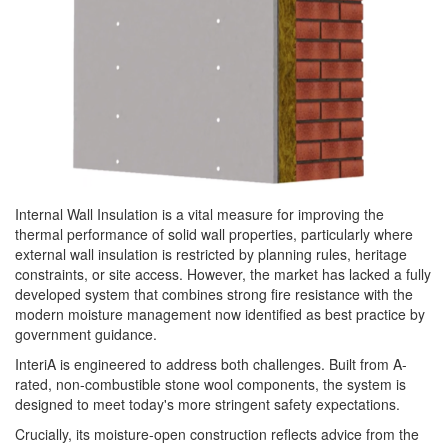
Internal Wall Insulation is a vital measure for improving the
thermal performance of solid wall properties, particularly where
external wall insulation is restricted by planning rules, heritage
constraints, or site access. However, the market has lacked a fully
developed system that combines strong fire resistance with the
modern moisture management now identified as best practice by
government guidance.
InteriA is engineered to address both challenges. Built from A-
rated, non-combustible stone wool components, the system is
designed to meet today's more stringent safety expectations.
Crucially, its moisture-open construction reflects advice from the