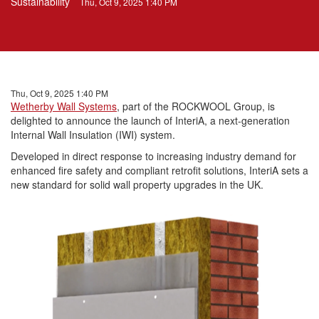
Sustainability
Thu, Oct 9, 2025 1:40 PM
Thu, Oct 9, 2025 1:40 PM
Wetherby Wall Systems
, part of the ROCKWOOL Group, is
delighted to announce the launch of InteriA, a next-generation
Internal Wall Insulation (IWI) system.
Developed in direct response to increasing industry demand for
enhanced fire safety and compliant retrofit solutions, InteriA sets a
new standard for solid wall property upgrades in the UK.