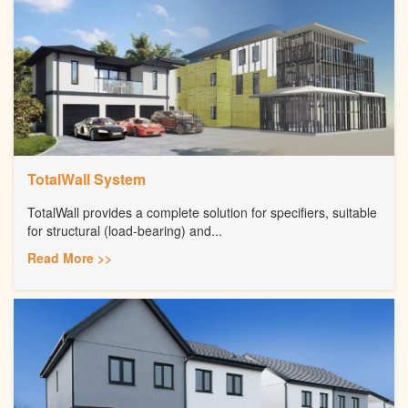
TotalWall System
TotalWall provides a complete solution for specifiers, suitable
for structural (load-bearing) and...
Read More >>