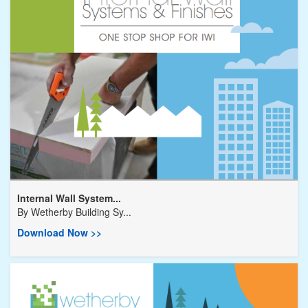
Internal Wall System...
By
Wetherby Building Sy...
Download Now >>