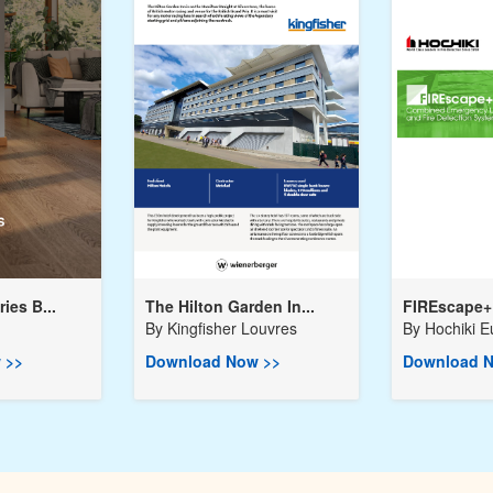
ies B...
The Hilton Garden In...
FIREscape+ 
By
Kingfisher Louvres
By
Hochiki E
 >>
Download Now >>
Download N