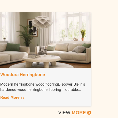
Woodura Herringbone
Modern herringbone wood flooringDiscover Bjelin’s
hardened wood herringbone flooring – durable...
Read More >>
VIEW
MORE