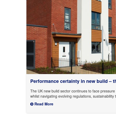
Performance certainty in new build – thr
The UK new build sector continues to face pressure t
whilst navigating evolving regulations, sustainabili
Read More