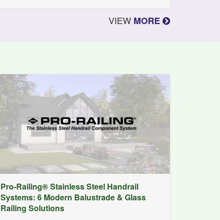
VIEW
MORE
Pro-Railing® Stainless Steel Handrail
Systems: 6 Modern Balustrade & Glass
Railing Solutions