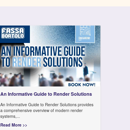
An Informative Guide to Render Solutions
An Informative Guide to Render Solutions provides
a comprehensive overview of modern render
systems,...
Read More >>