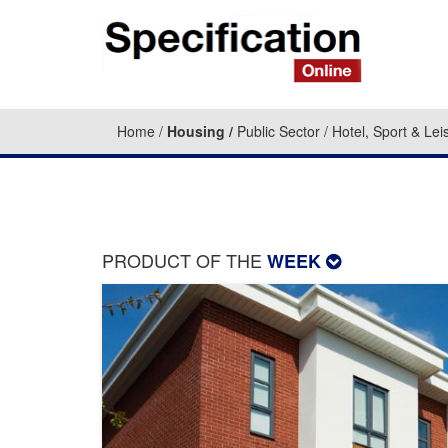
Home
Housing
Public Sector
Hotel, Sport & Lei
PRODUCT OF THE
WEEK