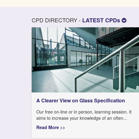
CPD DIRECTORY -
LATEST CPDs
A Clearer View on Glass Specification
Our free on-line or in person, learning session. It
aims to increase your knowledge of an often...
Read More >>