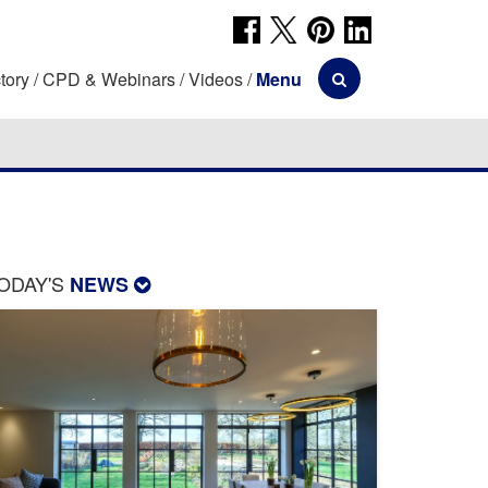
tory
CPD & Webinars
Videos
Menu
ODAY'S
NEWS