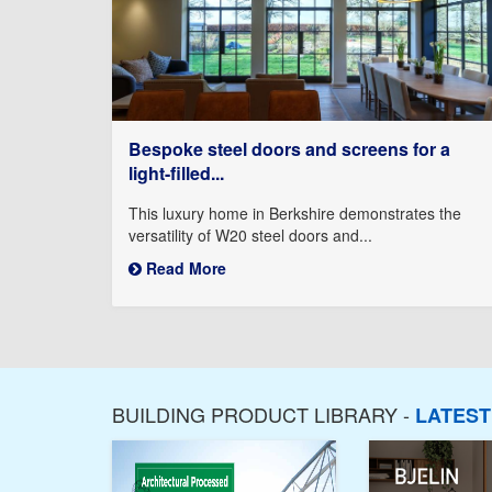
Bespoke steel doors and screens for a
light-filled...
This luxury home in Berkshire demonstrates the
versatility of W20 steel doors and...
Read More
BUILDING PRODUCT LIBRARY -
LATES