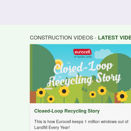
CONSTRUCTION VIDEOS -
LATEST VI
Closed-Loop Recycling Story
This is how Eurocell keeps 1 million windows out of
Landfill Every Year!