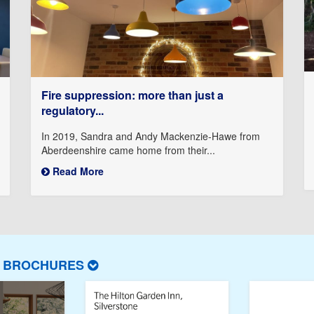
Fire suppression: more than just a
regulatory...
In 2019, Sandra and Andy Mackenzie-Hawe from
Aberdeenshire came home from their...
Read More
T BROCHURES