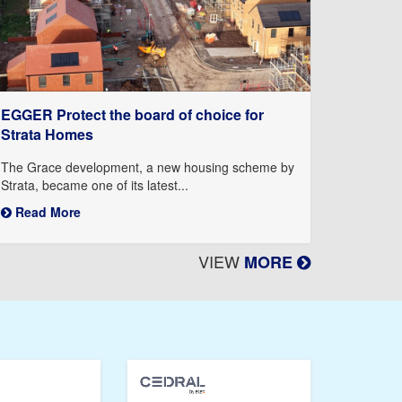
EGGER Protect the board of choice for
Strata Homes
The Grace development, a new housing scheme by
Strata, became one of its latest...
Read More
VIEW
MORE