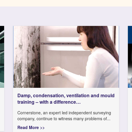
Damp, condensation, ventilation and mould
training – with a difference…
Cornerstone, an expert led independent surveying
company, continue to witness many problems of...
Read More >>