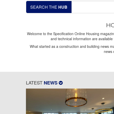
SEARCH THE
HUB
HO
Welcome to the Specification Online Housing magazine,
and technical information are available 
What started as a construction and building news ma
news d
LATEST
NEWS