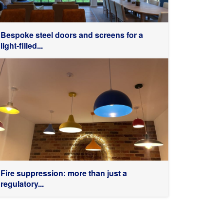
Bespoke steel doors and screens for a
light-filled...
Fire suppression: more than just a
regulatory...