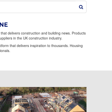
INE
that delivers construction and building news. Products
uppliers in the UK construction industry.
form that delivers inspiration to thousands. Housing
ionals.