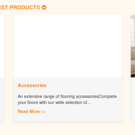
EST PRODUCTS
Accessories
An extensive range of flooring accessoriesComplete
your floors with our wide selection of...
Read More >>