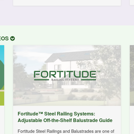
DEOS
Fortitude™ Steel Railing Systems:
Adjustable Off-the-Shelf Balustrade Guide
Fortitude Steel Railings and Balustrades are one of