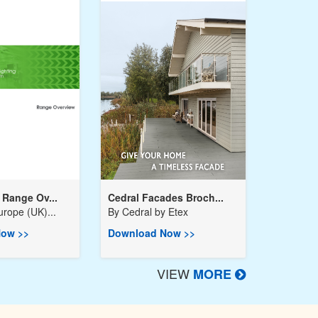
Range Ov...
Cedral Facades Broch...
urope (UK)...
By
Cedral by Etex
ow >>
Download Now >>
VIEW
MORE