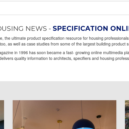
USING NEWS -
SPECIFICATION ONL
 the ultimate product specification resource for housing professionals 
too, as well as case studies from some of the largest building product s
gazine in 1996 has soon became a fast- growing online multimedia plat
elivers quality information to architects, specifiers and housing profess