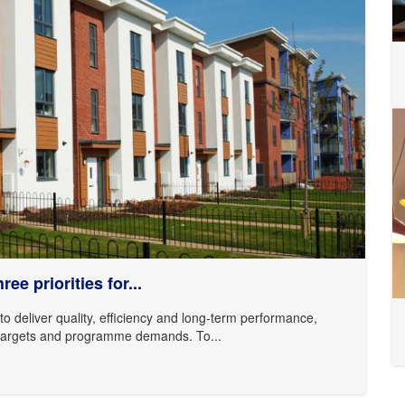
ee priorities for...
o deliver quality, efficiency and long-term performance,
ty targets and programme demands. To...