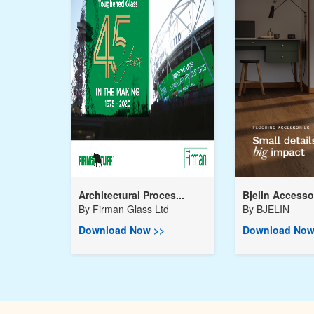
Architectural Proces...
Bjelin Accessor
By
Firman Glass Ltd
By
BJELIN
Download Now >>
Download Now