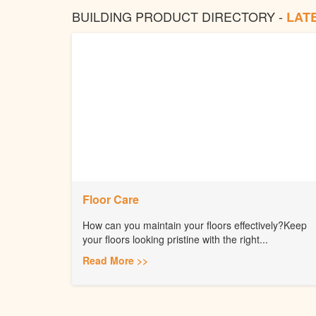
BUILDING PRODUCT DIRECTORY -
LAT
Floor Care
How can you maintain your floors effectively?Keep
your floors looking pristine with the right...
Read More >>