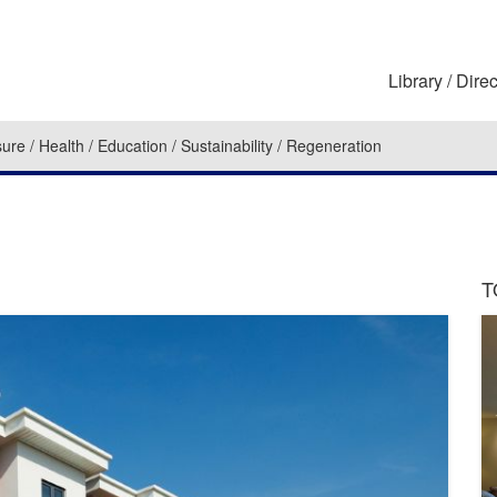
Library
Direc
sure
Health
Education
Sustainability
Regeneration
T