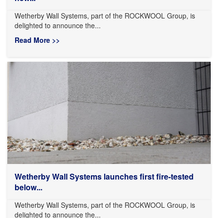
Wetherby Wall Systems, part of the ROCKWOOL Group, is
delighted to announce the...
Read More >>
Wetherby Wall Systems launches first fire-tested
below...
Wetherby Wall Systems, part of the ROCKWOOL Group, is
delighted to announce the...