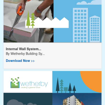
Internal Wall System...
By
Wetherby Building Sy...
Download Now >>