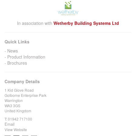
In association with
Wetherby Building Systems Ltd
Quick Links
News
Product Information
Brochures
Company Details
1 Kid Glove Road
Golborne Enterprise Park
Warrington
WA3 3GS
United Kingdom
T:
01942 717100
Email
View Website