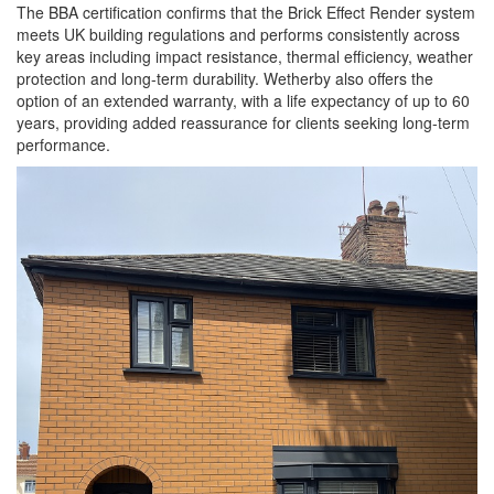
The BBA certification confirms that the Brick Effect Render system
meets UK building regulations and performs consistently across
key areas including impact resistance, thermal efficiency, weather
protection and long-term durability. Wetherby also offers the
option of an extended warranty, with a life expectancy of up to 60
years, providing added reassurance for clients seeking long-term
performance.