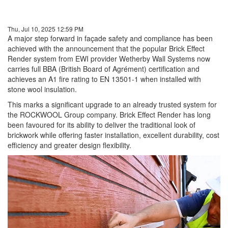
Thu, Jul 10, 2025 12:59 PM
A major step forward in façade safety and compliance has been
achieved with the announcement that the popular Brick Effect
Render system from EWI provider Wetherby Wall Systems now
carries full BBA (British Board of Agrément) certification and
achieves an A1 fire rating to EN 13501-1 when installed with
stone wool insulation.
This marks a significant upgrade to an already trusted system for
the ROCKWOOL Group company. Brick Effect Render has long
been favoured for its ability to deliver the traditional look of
brickwork while offering faster installation, excellent durability, cost
efficiency and greater design flexibility.