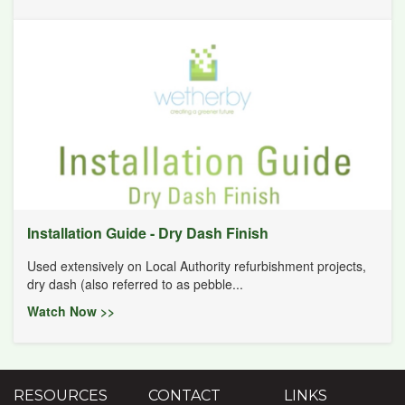
Installation Guide - Dry Dash Finish
Used extensively on Local Authority refurbishment projects,
dry dash (also referred to as pebble...
Watch Now >>
RESOURCES
CONTACT
LINKS