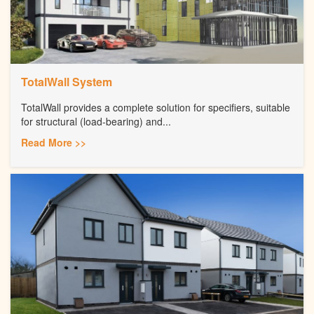
TotalWall System
TotalWall provides a complete solution for specifiers, suitable
for structural (load-bearing) and...
Read More >>