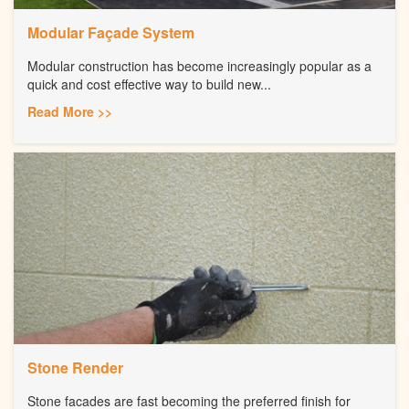
Modular Façade System
Modular construction has become increasingly popular as a
quick and cost effective way to build new...
Read More >>
Stone Render
Stone facades are fast becoming the preferred finish for