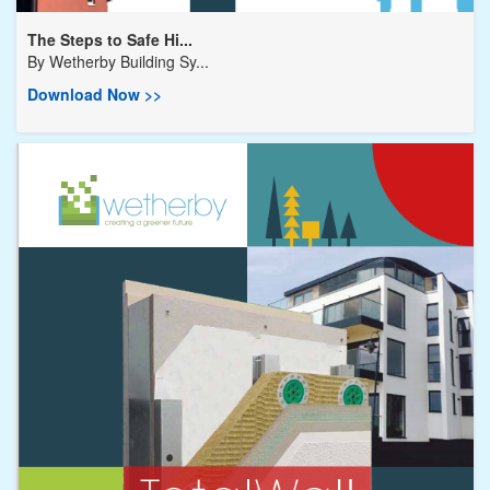
The Steps to Safe Hi...
By
Wetherby Building Sy...
Download Now >>