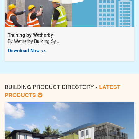
Training by Wetherby
By
Wetherby Building Sy...
Download Now >>
BUILDING PRODUCT DIRECTORY -
LATEST
PRODUCTS