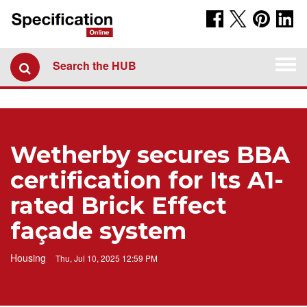
Togg
Search the HUB
navi
Wetherby secures BBA
certification for Its A1-
rated Brick Effect
façade system
Housing
Thu, Jul 10, 2025 12:59 PM