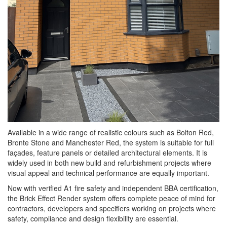
Available in a wide range of realistic colours such as Bolton Red,
Bronte Stone and Manchester Red, the system is suitable for full
façades, feature panels or detailed architectural elements. It is
widely used in both new build and refurbishment projects where
visual appeal and technical performance are equally important.
Now with verified A1 fire safety and independent BBA certification,
the Brick Effect Render system offers complete peace of mind for
contractors, developers and specifiers working on projects where
safety, compliance and design flexibility are essential.