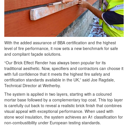
With the added assurance of BBA certification and the highest
level of fire performance, it now sets a new benchmark for safe
and compliant façade solutions.
“Our Brick Effect Render has always been popular for its
traditional aesthetic. Now, specifiers and contractors can choose it
with full confidence that it meets the highest fire safety and
certification standards available in the UK,” said Joe Ragdale,
Technical Director at Wetherby.
The system is applied in two layers, starting with a coloured
mortar base followed by a complementary top coat. This top layer
is carefully cut back to reveal a realistic brick finish that combines
visual appeal with exceptional performance. When used with
stone wool insulation, the system achieves an A1 classification for
non-combustibility under European testing standards.