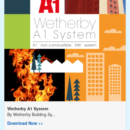
Wetherby A1 System
By
Wetherby Building Sy...
Download Now >>