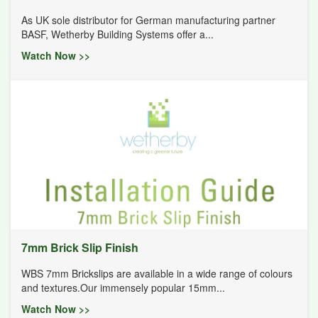
As UK sole distributor for German manufacturing partner
BASF, Wetherby Building Systems offer a...
Watch Now >>
7mm Brick Slip Finish
WBS 7mm Brickslips are available in a wide range of colours
and textures.Our immensely popular 15mm...
Watch Now >>