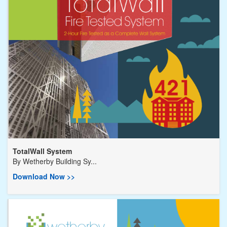
TotalWall System
By
Wetherby Building Sy...
Download Now >>