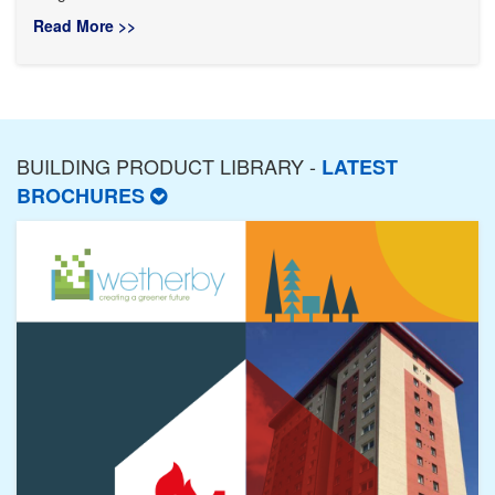
Read More >>
BUILDING PRODUCT LIBRARY -
LATEST
BROCHURES