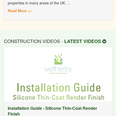
properties in many areas of the UK. ...
Read More >>
CONSTRUCTION VIDEOS -
LATEST VIDEOS
Installation Guide - Silicone Thin-Coat Render
Finish