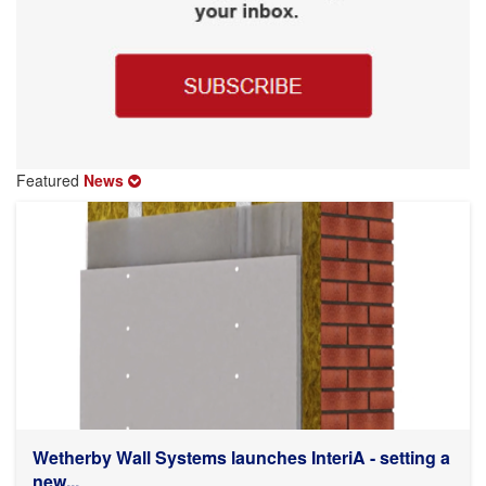
Featured
News
Wetherby Wall Systems launches InteriA - setting a
new...